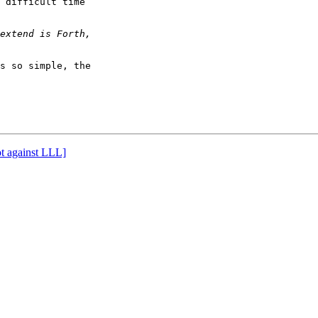
 difficult time

s so simple, the

ot against LLL]