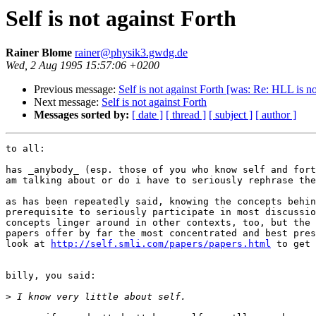
Self is not against Forth
Rainer Blome
rainer@physik3.gwdg.de
Wed, 2 Aug 1995 15:57:06 +0200
Previous message:
Self is not against Forth [was: Re: HLL is n
Next message:
Self is not against Forth
Messages sorted by:
[ date ]
[ thread ]
[ subject ]
[ author ]
to all:

has _anybody_ (esp. those of you who know self and fort
am talking about or do i have to seriously rephrase the
as has been repeatedly said, knowing the concepts behin
prerequisite to seriously participate in most discussio
concepts linger around in other contexts, too, but the 
papers offer by far the most concentrated and best pres
look at 
http://self.smli.com/papers/papers.html
 to get 
billy, you said:

>