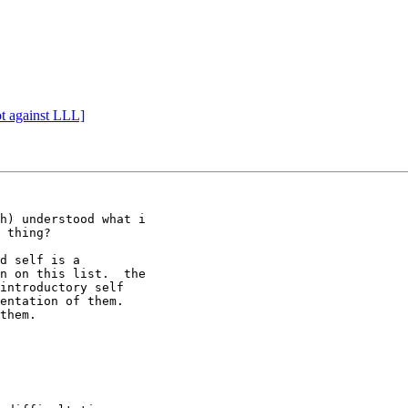
ot against LLL]
h) understood what i

 thing?

d self is a

n on this list.  the

introductory self

entation of them.

them.
