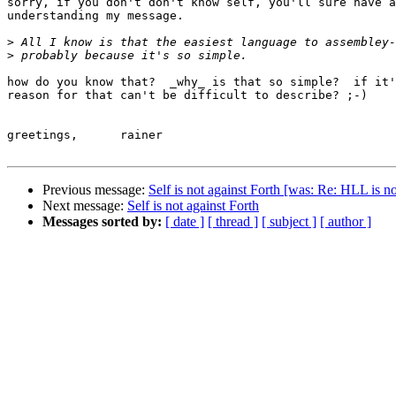
sorry, if you don't don't know self, you'll sure have a
understanding my message.

>
>
how do you know that?  _why_ is that so simple?  if it'
reason for that can't be difficult to describe? ;-)

greetings,	rainer

Previous message:
Self is not against Forth [was: Re: HLL is n
Next message:
Self is not against Forth
Messages sorted by:
[ date ]
[ thread ]
[ subject ]
[ author ]