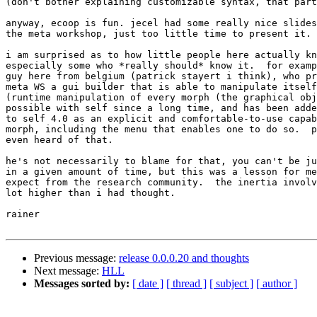
(don't bother explaining customizable syntax, that part
anyway, ecoop is fun. jecel had some really nice slides
the meta workshop, just too little time to present it.

i am surprised as to how little people here actually kn
especially some who *really should* know it.  for examp
guy here from belgium (patrick stayert i think), who pr
meta WS a gui builder that is able to manipulate itself
(runtime manipulation of every morph (the graphical obj
possible with self since a long time, and has been adde
to self 4.0 as an explicit and comfortable-to-use capab
morph, including the menu that enables one to do so.  p
even heard of that.

he's not necessarily to blame for that, you can't be ju
in a given amount of time, but this was a lesson for me
expect from the research community.  the inertia involv
lot higher than i had thought.

rainer

Previous message:
release 0.0.0.20 and thoughts
Next message:
HLL
Messages sorted by:
[ date ]
[ thread ]
[ subject ]
[ author ]