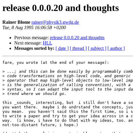
release 0.0.0.20 and thoughts
Rainer Blome
rainer@physik3.gwdg.de
Tue, 8 Aug 1995 16:06:58 +0200
Previous message:
release 0.0.0.20 and thoughts
Next message:
HLL
Messages sorted by:
[ date ]
[ thread ]
[ subject ]
[ author ]
fare, you wrote (at the end of your message):

>
>
>
>
>
>
this _sounds_ interesting, but  i still don't have a so
you want there.  maybe i do undrstand the concepts, jus
you mean.  you haven't said this the first time, so i s
to write a paper and try to get your idea across in a c
way.  (i know, i have to do that with my ideas, too. an
not-too-distant future, i hope.)
