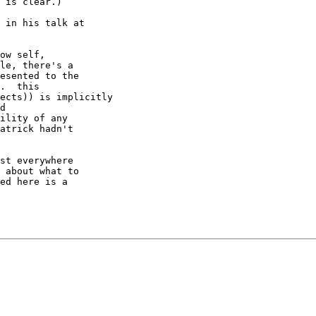
 is clear.)

 in his talk at

ow self,

le, there's a

esented to the

.  this

ects)) is implicitly

d

ility of any

atrick hadn't

st everywhere

 about what to

ed here is a
