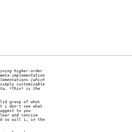
lid grasp of what

t i don't see what

uggest to you

lear and concise

d so will i, in the
