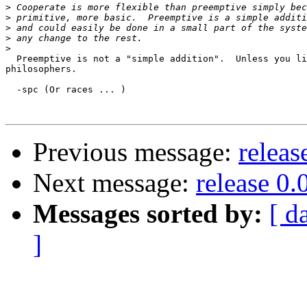
>
>
>
>
>
  Preemptive is not a "simple addition".  Unless you li
philosophers.

  -spc (Or races ... )

Previous message:
releas
Next message:
release 0.
Messages sorted by:
[ d
]