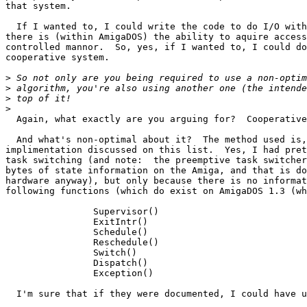
that system.

  If I wanted to, I could write the code to do I/O with
there is (within AmigaDOS) the ability to aquire access
controlled mannor.  So, yes, if I wanted to, I could do
cooperative system.

>
>
>
>
  Again, what exactly are you arguing for?  Cooperative
  And what's non-optimal about it?  The method used is,
implimentation discussed on this list.  Yes, I had pret
task switching (and note:  the preemptive task switcher
bytes of state information on the Amiga, and that is do
hardware anyway), but only because there is no informat
following functions (which do exist on AmigaDOS 1.3 (wh
		Supervisor()

		ExitIntr()

		Schedule()

		Reschedule()

		Switch()

		Dispatch()

		Exception()

  I'm sure that if they were documented, I could have u