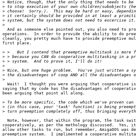
>
>
>
>
>
>
  And as someone else pointed out, you also need to pro
operations.  In order to provide the ability to do pree
cleanly, you pretty much have to provide preemptive mul
first place.

>
>
>
>
>
>
>
  Wait!  I thought you were arguing that cooperative is
saying that my code has the disadvantages of cooperativ
been arguing that point all along.

>
>
>
  Note, however, that within the program, the task swit
cooperatively, as per the methology discussed.  Yes, it
allow other tasks to run, but remember, AmigaDOS was de
preemptive system.  I implimented a cooperative multita