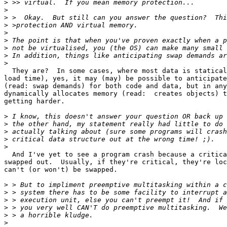
>
>
>
>
>
>
>
>
>
  They are?  In some cases, where most data is statical
load time), yes, it may (may) be possible to anticipate
(read: swap demands) for both code and data, but in any
dynamically allocates memory (read:  creates objects) t
getting harder.

>
>
>
>
>
  And I've yet to see a program crash because a critica
swapped out.  Usually, if they're critical, they're loc
can't (or won't) be swapped.

>
>
>
>
>
>