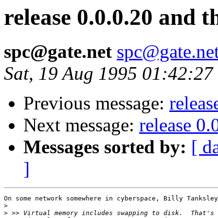
release 0.0.0.20 and 
spc@gate.net
spc@gate.ne
Sat, 19 Aug 1995 01:42:27
Previous message:
releas
Next message:
release 0.
Messages sorted by:
[ d
]
On some network somewhere in cyberspace, Billy Tanksley
>
>