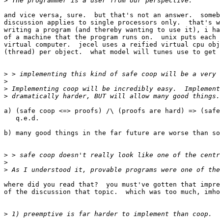
>
and vice versa, sure.  but that's not an answer.  someb
discussion applies to single processors only.  that's w
writing a program (and thereby wanting to use it), i ha
of a machine that the program runs on.  unix puts each 
virtual computer.  jecel uses a reified virtual cpu obj
(thread) per object.  what model will tunes use to get 
>
>
>
>
a) (safe coop <=> proofs) /\ (proofs are hard) => (safe
   q.e.d.

b) many good things in the far future are worse than so
>
>
>
where did you read that?  you must've gotten that impre
of the discussion that topic.  which was too much, imho
>