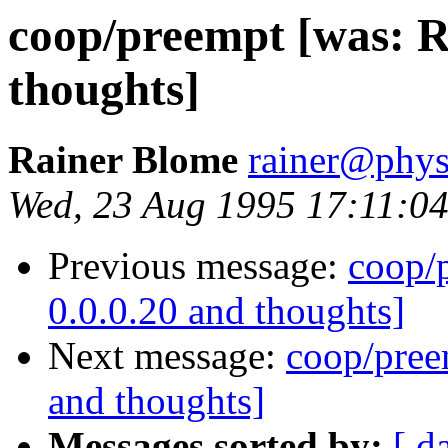
coop/preempt [was: Re
thoughts]
Rainer Blome
rainer@phys
Wed, 23 Aug 1995 17:11:0
Previous message:
coop/p
0.0.0.20 and thoughts]
Next message:
coop/preem
and thoughts]
Messages sorted by:
[ d