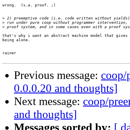
wrong.  (s.a. proof. ;)

>
>
>
that's why i want an abstract machine model that gives 
being alone.

rainer

Previous message:
coop/p
0.0.0.20 and thoughts]
Next message:
coop/preem
and thoughts]
Messages sorted by:
[ d