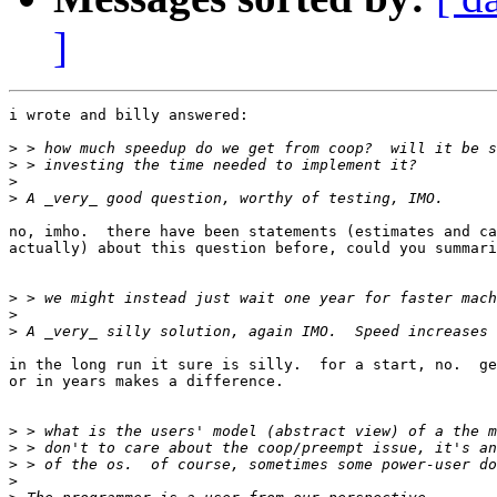
]
i wrote and billy answered:

>
>
>
>
no, imho.  there have been statements (estimates and ca
actually) about this question before, could you summari
>
>
>
in the long run it sure is silly.  for a start, no.  ge
or in years makes a difference.

>
>
>
>