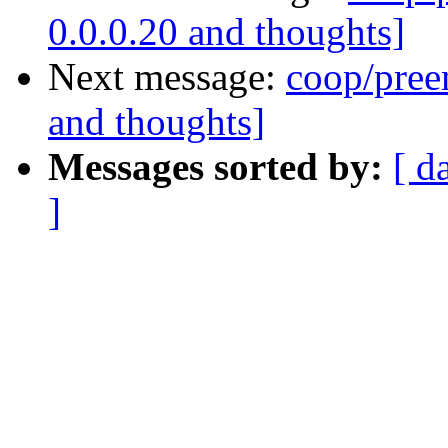
0.0.0.20 and thoughts]
Next message:
coop/preem
and thoughts]
Messages sorted by:
[ d
]