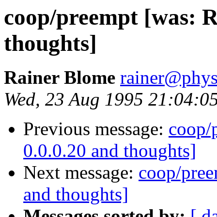
coop/preempt [was: Re
thoughts]
Rainer Blome
rainer@phys
Wed, 23 Aug 1995 21:04:0
Previous message:
coop/p
0.0.0.20 and thoughts]
Next message:
coop/preem
and thoughts]
Messages sorted by:
[ d