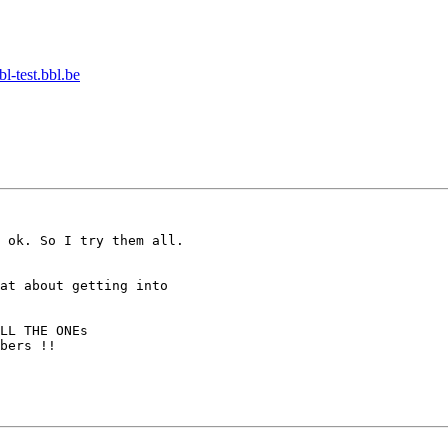
-test.bbl.be
bers !!
