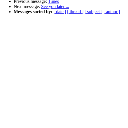
Previous message:
Tunes
Next message:
See you later ...
Messages sorted by:
[ date ]
[ thread ]
[ subject ]
[ author ]