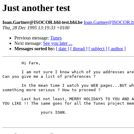
Just another test
Ioan.Gartner@ISOCOR.bbl-test.bbl.be
Ioan.Gartner@ISOCOR.bbl
Thu, 28 Dec 1995 13:19:33 +0100
Previous message:
Tunes
Next message:
See you later ...
Messages sorted by:
[ date ]
[ thread ]
[ subject ]
[ author ]
	Hi Fare,

	I am not sure I know which of you addresses are ok. So I try them all. 

Can you give me a list of preferences ? 

	In the mean time I watch you WEB pages...BUT what about getting into 

something more serious ? How to proceed ? 

	Last but not least, MERRY HOLIDAYS TO YOU AND ALL THE ONEs 

YOU LIKE !! The same goes for all the Tunes project mem
		yours IOAN.  
