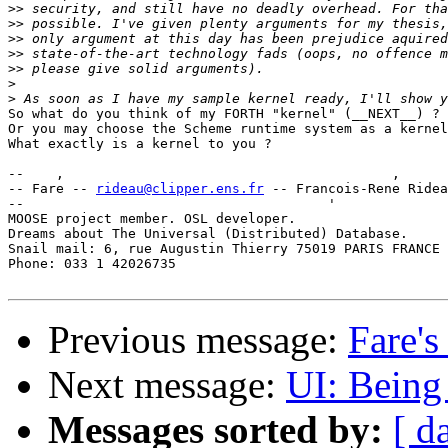
>>
>>
>>
>>
>>
>
>
So what do you think of my FORTH "kernel" (__NEXT__) ?

Or you may choose the Scheme runtime system as a kernel
What exactly is a kernel to you ?

--    ,        	                                ,           _ v    ~  ^  --

-- Fare -- 
rideau@clipper.ens.fr
 -- Francois-Rene Ridea
--                                      '              
MOOSE project member. OSL developer.                   
Dreams about The Universal (Distributed) Database.     
Snail mail: 6, rue Augustin Thierry 75019 PARIS FRANCE 
Phone: 033 1 42026735                                  
Previous message:
Fare's
Next message:
UI: Being 
Messages sorted by:
[ d