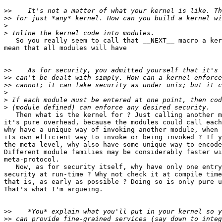
>>
>>
>
>
   So you really seem to call that __NEXT__ macro a ker
mean that all modules will have

>>
>>
>>
>
>
>
   Then what is the kernel for ? Just calling another m
it's pure overhead, because the modules could call each
why have a unique way of invoking another module, when 
its own efficient way to invoke or being invoked ? If y
the meta level, why also have some unique way to encode
Different module families may be considerably faster wi
meta-protocol.

   Now, as for security itself, why have only one entry
security at run-time ? Why not check it at compile time
that is, as early as possible ? Doing so is only pure u
That's what I'm argueing.

>>
>>