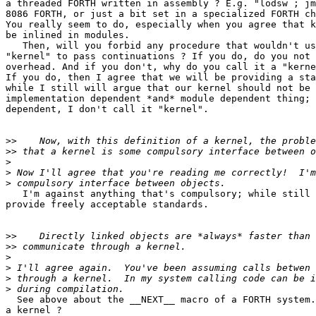
a threaded FORTH written in assembly ? E.g. "lodsw ; jm
8086 FORTH, or just a bit set in a specialized FORTH ch
You really seem to do, especially when you agree that k
be inlined in modules.

   Then, will you forbid any procedure that wouldn't us
"kernel" to pass continuations ? If you do, do you not 
overhead. And if you don't, why do you call it a "kerne
If you do, then I agree that we will be providing a sta
while I still will argue that our kernel should not be 
implementation dependent *and* module dependent thing; 
dependent, I don't call it "kernel".

>>
>>
>
>
>
   I'm against anything that's compulsory; while still 
provide freely acceptable standards.

>>
>>
>
>
>
>
  See above about the __NEXT__ macro of a FORTH system.
a kernel ?
