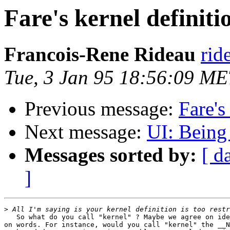
Fare's kernel definiti
Francois-Rene Rideau
rid
Tue, 3 Jan 95 18:56:09 M
Previous message:
Fare's
Next message:
UI: Being 
Messages sorted by:
[ d
]
>
   So what do you call "kernel" ? Maybe we agree on ide
on words. For instance, would you call "kernel" the __N