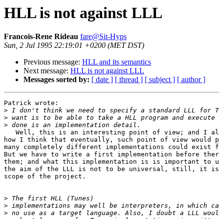
HLL is not against LLL
Francois-Rene Rideau
fare@Sit-Hyps
Sun, 2 Jul 1995 22:19:01 +0200 (MET DST)
Previous message:
HLL and its semantics
Next message:
HLL is not against LLL
Messages sorted by:
[ date ]
[ thread ]
[ subject ]
[ author ]
Patrick wrote:

>
>
>
   Well, this is an interesting point of view; and I al
how I think that eventually, such point of view would p
many completely different implementations could exist f
But we have to write a first implementation before ther
them; and what this implementation is is important to u
the aim of the LLL is not to be universal, still, it is
scope of the project.

>
>
>