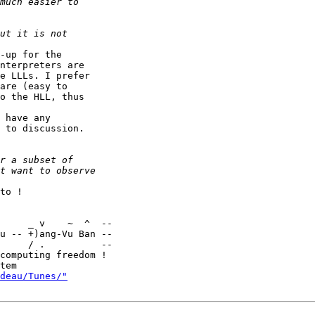
-up for the

nterpreters are

e LLLs. I prefer

are (easy to

o the HLL, thus

 have any

 to discussion.

to !

u -- +)ang-Vu Ban --

     / .          --

computing freedom !

deau/Tunes/"