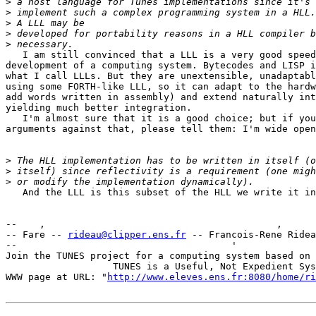
>
>
>
>
>
   I am still convinced that a LLL is a very good speed
development of a computing system. Bytecodes and LISP i
what I call LLLs. But they are unextensible, unadaptabl
using some FORTH-like LLL, so it can adapt to the hardw
add words written in assembly) and extend naturally int
yielding much better integration.

   I'm almost sure that it is a good choice; but if you
arguments against that, please tell them: I'm wide open
>
>
>
   And the LLL is this subset of the HLL we write it in
--    ,        	                                ,           _ v    ~  ^  --

-- Fare -- 
rideau@clipper.ens.fr
 -- Francois-Rene Ridea
--                                      '              
Join the TUNES project for a computing system based on 
		   TUNES is a Useful, Not Expedient System

WWW page at URL: "
http://www.eleves.ens.fr:8080/home/ri