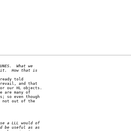
ready told

revail, and that

or our HL objects.

e are many of

s; so even though

 not out of the
