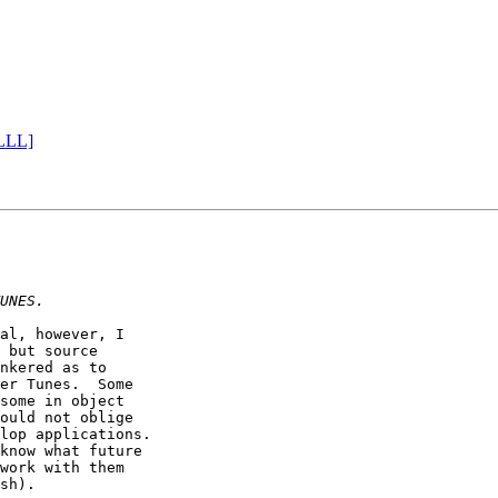
 LLL]
al, however, I

 but source

nkered as to

er Tunes.  Some

some in object 

ould not oblige 

lop applications.

know what future

work with them

sh).
