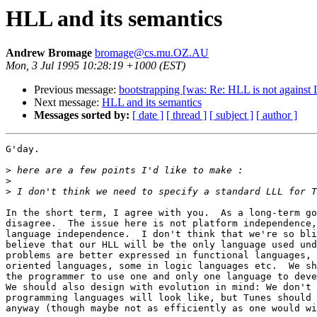
HLL and its semantics
Andrew Bromage
bromage@cs.mu.OZ.AU
Mon, 3 Jul 1995 10:28:19 +1000 (EST)
Previous message:
bootstrapping [was: Re: HLL is not against
Next message:
HLL and its semantics
Messages sorted by:
[ date ]
[ thread ]
[ subject ]
[ author ]
G'day.

>
>
>
In the short term, I agree with you.  As a long-term go
disagree.  The issue here is not platform independence,
language independence.  I don't think that we're so bli
believe that our HLL will be the only language used und
problems are better expressed in functional languages, 
oriented languages, some in logic languages etc.  We sh
the programmer to use one and only one language to deve
We should also design with evolution in mind: We don't 
programming languages will look like, but Tunes should 
anyway (though maybe not as efficiently as one would wi