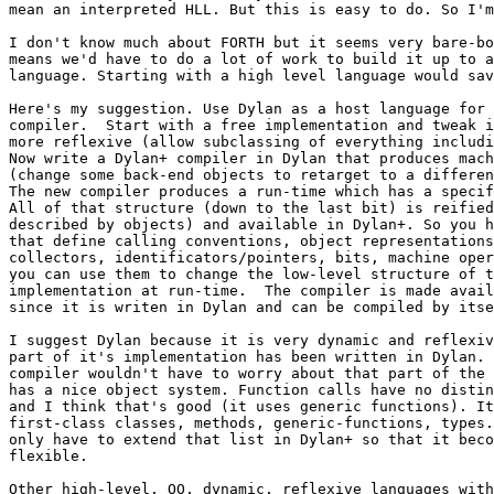
mean an interpreted HLL. But this is easy to do. So I'm
I don't know much about FORTH but it seems very bare-bo
means we'd have to do a lot of work to build it up to a
language. Starting with a high level language would sav
Here's my suggestion. Use Dylan as a host language for 
compiler.  Start with a free implementation and tweak i
more reflexive (allow subclassing of everything includi
Now write a Dylan+ compiler in Dylan that produces mach
(change some back-end objects to retarget to a differen
The new compiler produces a run-time which has a specif
All of that structure (down to the last bit) is reified
described by objects) and available in Dylan+. So you h
that define calling conventions, object representations
collectors, identificators/pointers, bits, machine oper
you can use them to change the low-level structure of t
implementation at run-time.  The compiler is made avail
since it is writen in Dylan and can be compiled by itse
I suggest Dylan because it is very dynamic and reflexiv
part of it's implementation has been written in Dylan. 
compiler wouldn't have to worry about that part of the 
has a nice object system. Function calls have no distin
and I think that's good (it uses generic functions). It
first-class classes, methods, generic-functions, types.
only have to extend that list in Dylan+ so that it beco
flexible.

Other high-level, OO, dynamic, reflexive languages with