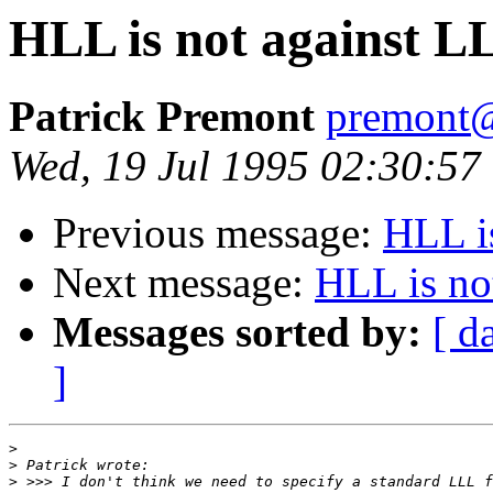
HLL is not against L
Patrick Premont
premont
Wed, 19 Jul 1995 02:30:57
Previous message:
HLL i
Next message:
HLL is no
Messages sorted by:
[ d
]
>
>
>