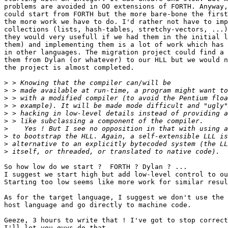
problems are avoided in OO extensions of FORTH. Anyway,
could start from FORTH but the more bare-bone the first
the more work we have to do. I'd rather not have to imp
collections (lists, hash-tables, stretchy-vectors, ...)
they would very usefull if we had them in the initial l
them) and implementing them is a lot of work which has 
in other languages. The migration project could find a 
them from Dylan (or whatever) to our HLL but we would n
the project is almost completed.

>
>
>
>
>
>
>
>
>
>
So how low do we start ?  FORTH ? Dylan ? ...

I suggest we start high but add low-level control to ou
Starting too low seems like more work for similar resul
As for the target language, I suggest we don't use the 
host language and go directly to machine code.

Geeze, 3 hours to write that ! I've got to stop correct
I'll let you guys do that.
