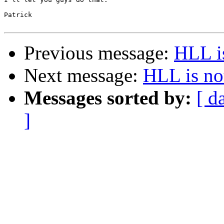
Patrick

Previous message:
HLL i
Next message:
HLL is no
Messages sorted by:
[ d
]