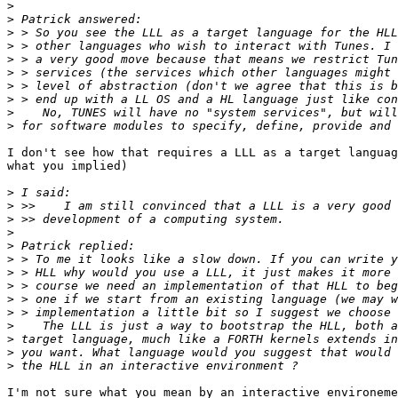
>
>
>
>
>
>
>
>
>
>
I don't see how that requires a LLL as a target languag
what you implied)

>
>
>
>
>
>
>
>
>
>
>
>
>
>
I'm not sure what you mean by an interactive environeme