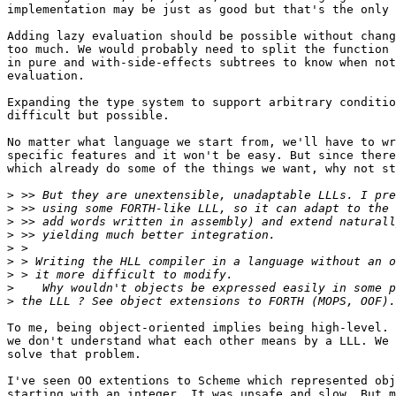
implementation may be just as good but that's the only 
Adding lazy evaluation should be possible without chang
too much. We would probably need to split the function 
in pure and with-side-effects subtrees to know when not
evaluation.

Expanding the type system to support arbitrary conditio
difficult but possible.

No matter what language we start from, we'll have to wr
specific features and it won't be easy. But since there
which already do some of the things we want, why not st
>
>
>
>
>
>
>
>
>
To me, being object-oriented implies being high-level. 
we don't understand what each other means by a LLL. We 
solve that problem.

I've seen OO extentions to Scheme which represented obj
starting with an integer. It was unsafe and slow. But m