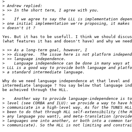
>
>
>
>
>
>
>
Yes. But it has to be usefull. I think we should discus
(what features it has and doesn't have) and why we need
>
>
>
>
>
>
Why do we need language independence at that level and 
intermediate language ? You say below that language ind
be acheived through the HLL.

>
>
>
>
>
>
>