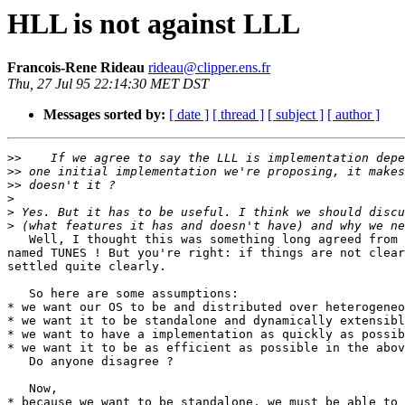
HLL is not against LLL
Francois-Rene Rideau
rideau@clipper.ens.fr
Thu, 27 Jul 95 22:14:30 MET DST
Messages sorted by:
[ date ]
[ thread ]
[ subject ]
[ author ]
>>
>>
>>
>
>
>
   Well, I thought this was something long agreed from 
named TUNES ! But you're right: if things are not clear
settled quite clearly.

   So here are some assumptions:

* we want our OS to be and distributed over heterogeneo
* we want it to be standalone and dynamically extensibl
* we want to have a implementation as quickly as possib
* we want it to be as efficient as possible in the abov
   Do anyone disagree ?

   Now,

* because we want to be standalone, we must be able to 