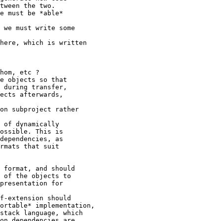
tween the two.

e must be *able*

 we must write some

here, which is written

hom, etc ?

e objects so that

 during transfer,

ects afterwards,

on subproject rather

 of dynamically

ossible. This is

dependencies, as

rmats that suit

 format, and should

 of the objects to

presentation for

f-extension should

ortable* implementation,

stack language, which

on dependencies are
