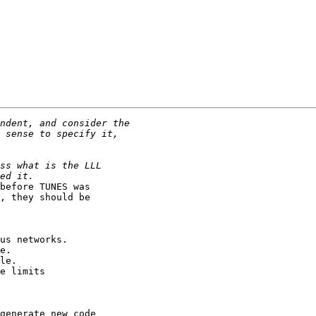
before TUNES was

, they should be

us networks.

e.

le.

e limits

generate new code
