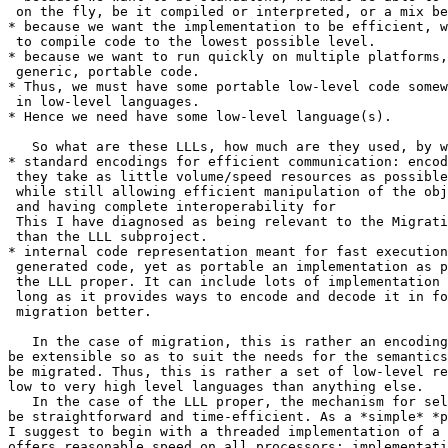
 on the fly, be it compiled or interpreted, or a mix be
* because we want the implementation to be efficient, w
 to compile code to the lowest possible level.

* because we want to run quickly on multiple platforms,
 generic, portable code.

* Thus, we must have some portable low-level code somew
 in low-level languages.

* Hence we need have some low-level language(s).

   So what are these LLLs, how much are they used, by w
* standard encodings for efficient communication: encod
 they take as little volume/speed resources as possible
 while still allowing efficient manipulation of the obj
 and having complete interoperability for 

 This I have diagnosed as being relevant to the Migrati
 than the LLL subproject.

* internal code representation meant for fast execution
 generated code, yet as portable an implementation as p
 the LLL proper. It can include lots of implementation 
 long as it provides ways to encode and decode it in fo
 migration better.

   In the case of migration, this is rather an encoding
be extensible so as to suit the needs for the semantics
be migrated. Thus, this is rather a set of low-level re
low to very high level languages than anything else.

   In the case of the LLL proper, the mechanism for sel
be straightforward and time-efficient. As a *simple* *p
I suggest to begin with a threaded implementation of a 
offers reasonable speed on all processors; implementati