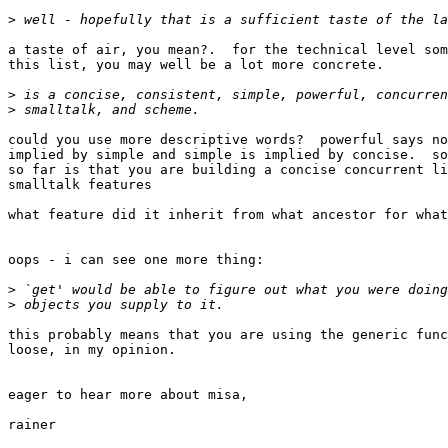
>
a taste of air, you mean?.  for the technical level som
this list, you may well be a lot more concrete.

>
>
could you use more descriptive words?  powerful says no
implied by simple and simple is implied by concise.  so
so far is that you are building a concise concurrent li
smalltalk features

what feature did it inherit from what ancestor for what
oops - i can see one more thing:

>
>
this probably means that you are using the generic func
loose, in my opinion.

eager to hear more about misa,

rainer
