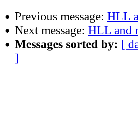
Previous message:
HLL a
Next message:
HLL and m
Messages sorted by:
[ d
]