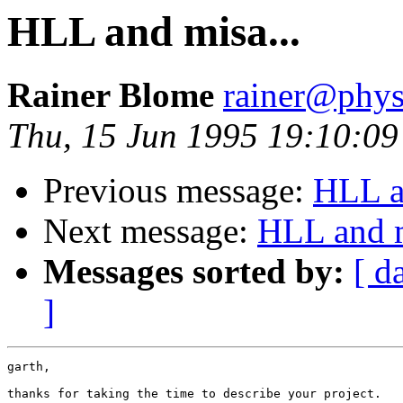
HLL and misa...
Rainer Blome
rainer@phys
Thu, 15 Jun 1995 19:10:0
Previous message:
HLL a
Next message:
HLL and m
Messages sorted by:
[ d
]
garth,

thanks for taking the time to describe your project.
