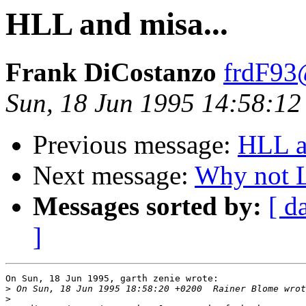
HLL and misa...
Frank DiCostanzo
frdF93
Sun, 18 Jun 1995 14:58:12
Previous message:
HLL a
Next message:
Why not L
Messages sorted by:
[ d
]
On Sun, 18 Jun 1995, garth zenie wrote:

>
>