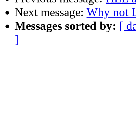
Next message:
Why not L
Messages sorted by:
[ d
]