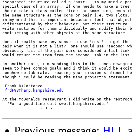
'separate' structure called a 'pair'.  in my mind a pai
special case of an array.  if one needs to make a tree 
should make a class called 'tree' or something, even if
the same structure as the cons or pair i.e. two slots.

in my mind this is important because i feel that object
differentiated by their behavior, not their structure. 
write routines for them individually and modify their b
conflicting with other objects of the same structure.

does it really make any sense to use 'rest' to get the 
pair when it is not a list?  one should use 'second' wh
obviously fail if the pair were considered a list link 
would return the item from the second link in the list.

on another note, i'm sending this to the tunes newsgrou
seem to have common goals and i think it would be excit
somehow collaborate.  reading your mission statement be
though i could be reading the misa project's statement.

 Frank DiCostanzo

frdF93@hamp.hampshire.edu
At the McDonalds restaurant I did write on the restroom
  "For a good time call swell.hampshire.edu."

		- J.G.

Previous message:
HLL a