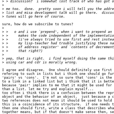
>
>
>
>
>
sure, how do we subscribe to tunes?

>
>
>
>
>
>
>
>
>
>
I agree and disagree.  One should definitely use first 
refering to such in lists but i think one should go fur
'pairs' vs 'cons'.  I'm not so sure that 'cons' is the 
to a link in a linked list but i think that it is bette
because 'pair' implies to me that it might be used for 
than a list. let me try and explain myself...

too often i think there is a confusion between the repr
object and the behavior of an object.  just because a c
two references does not mean it should be used to hold 
this is a coincidence of its structure.  if one needs t
then one should first, write a class that describes wha
together means, but if that doesn't make sense then, se