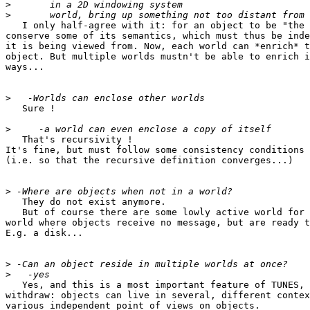
>
>
   I only half-agree with it: for an object to be "the 
conserve some of its semantics, which must thus be inde
it is being viewed from. Now, each world can *enrich* t
object. But multiple worlds mustn't be able to enrich i
ways...

>
   Sure !

>
   That's recursivity !

It's fine, but must follow some consistency conditions

(i.e. so that the recursive definition converges...)

>
   They do not exist anymore.

   But of course there are some lowly active world for 
world where objects receive no message, but are ready t
E.g. a disk...

>
>
   Yes, and this is a most important feature of TUNES, 
withdraw: objects can live in several, different contex
various independent point of views on objects.
