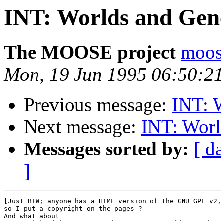
INT: Worlds and Gene
The MOOSE project
moos
Mon, 19 Jun 1995 06:50:
Previous message:
INT: 
Next message:
INT: Worl
Messages sorted by:
[ d
]
[Just BTW; anyone has a HTML version of the GNU GPL v2,

so I put a copyright on the pages ?

And what about
