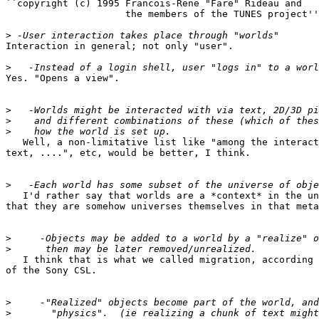
``copyright (c) 1995 Francois-Rene "Fare" Rideau and

		     the members of the TUNES project'' ?]

>
Interaction in general; not only "user".

>
Yes. "Opens a view".

>
>
>
   Well, a non-limitative list like "among the interact
text, ....", etc, would be better, I think.

>
   I'd rather say that worlds are a *context* in the un
that they are somehow universes themselves in that meta
>
>
   I think that is what we called migration, according 
of the Sony CSL.

>
>