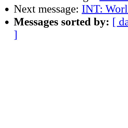
Next message:
INT: Worl
Messages sorted by:
[ d
]