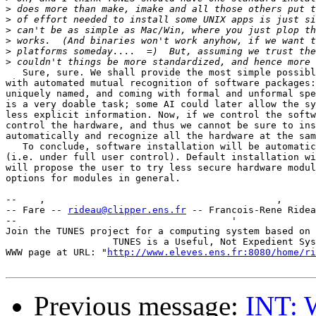
>
>
>
>
>
>
   Sure, sure. We shall provide the most simple possibl
with automated mutual recognition of software packages:
uniquely named, and coming with formal and unformal spe
is a very doable task; some AI could later allow the sy
less explicit information. Now, if we control the softw
control the hardware, and thus we cannot be sure to ins
automatically and recognize all the hardware at the sam
   To conclude, software installation will be automatic
(i.e. under full user control). Default installation wi
will propose the user to try less secure hardware modul
options for modules in general.

--    ,        	                                ,           _ v    ~  ^  --

-- Fare -- 
rideau@clipper.ens.fr
 -- Francois-Rene Ridea
--                                      '              
Join the TUNES project for a computing system based on 
		   TUNES is a Useful, Not Expedient System

WWW page at URL: "
http://www.eleves.ens.fr:8080/home/ri
Previous message:
INT: 