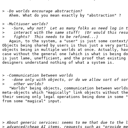
>
   Ahem. What do you mean exactly by "abstraction" ?

>
>
>
>
   Again, to the system, a "user" is just some context/
Objects being shared by users is thus just a very parti
objects being in multiple worlds at once. Actually, hav
case without the general one (which is what is being do
is just lame, unefficient, and the proof that existing 
designers understand nothing of what a system is.

>
>
>
   "Worlds" being objects, communication between worlds
meta-objects which "magically" link objects without the
their seeing only legal operations being done in some "
from some "magical" input.

>
>