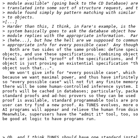
>
>
>
>
>
>
>
>
>
>
   Both are two sides of the same problem: define speci
objects, and use these specifications. Combining object
formal or informal "proof" of the specifications, and f
object is just proving an existential specification "th
object such that...".

   We won't give info for "every possible case", which 
because we want maximal power, and thus have infinitely
so "every possible case" will not fit any finite memory
there will be some human-controlled inference system. I
proofs will be cached in databases; particularly, packa
standard proofs and ad-hoc provers so they can be used 
proof is available, standard programmable tools are pro
user can try find a new proof. As TUNES evolves, more o
AI programs will appear and relieve the human from doin
Meanwhile, superusers have the "admit it" tool, too, so
be good at logic to have programs run.

>