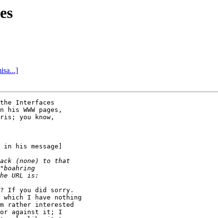
es
sa...]
the Interfaces

n his WWW pages,

ris; you know,

 in his message]

? If you did sorry.

 which I have nothing

m rather interested

or against it; I
