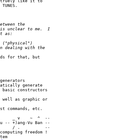
truely like it to

 TUNES.

ds for that, but

generators

atically generate

 basic constructors

 well as graphic or

st commands, etc.

u -- +)ang-Vu Ban --

     / .          --

computing freedom !
