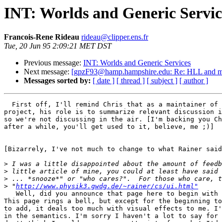
INT: Worlds and Generic Servic
Francois-Rene Rideau
rideau@clipper.ens.fr
Tue, 20 Jun 95 2:09:21 MET DST
Previous message:
INT: Worlds and Generic Services
Next message:
[gpzF93@hamp.hampshire.edu: Re: HLL and mi
Messages sorted by:
[ date ]
[ thread ]
[ subject ]
[ author ]
  First off, I'll remind Chris that as a maintainer of 
project, his role is to summarize relevant discussion i
so we're not discussing in the air. [I'm backing you Ch
after a while, you'll get used to it, believe, me ;)]

[Bizarrely, I've not much to change to what Rainer said
>
>
>
>
 "
http://www.physik3.gwdg.de/~rainer/cs/ui.html"
   Well, did you announce that page here to begin with 
This page rings a bell, but except for the beginning to
to add, it deals too much with visual effects to me. I'
in the semantics. I'm sorry I haven't a lot to say for 