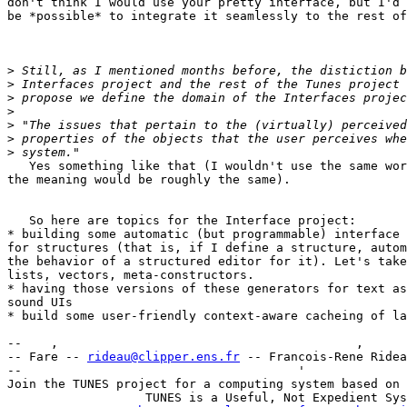
don't think I would use your pretty interface, but I'd 
be *possible* to integrate it seamlessly to the rest of
>
>
>
>
>
>
>
   Yes something like that (I wouldn't use the same wor
the meaning would be roughly the same).

   So here are topics for the Interface project:

* building some automatic (but programmable) interface 
for structures (that is, if I define a structure, autom
the behavior of a structured editor for it). Let's take
lists, vectors, meta-constructors.

* having those versions of these generators for text as
sound UIs

* build some user-friendly context-aware cacheing of la
--    ,        	                                ,           _ v    ~  ^  --

-- Fare -- 
rideau@clipper.ens.fr
 -- Francois-Rene Ridea
--                                      '              
Join the TUNES project for a computing system based on 
		   TUNES is a Useful, Not Expedient System
