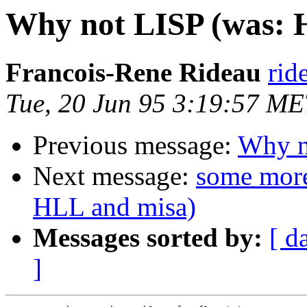
Why not LISP (was: 
Francois-Rene Rideau
rid
Tue, 20 Jun 95 3:19:57 M
Previous message:
Why n
Next message:
some more
HLL and misa)
Messages sorted by:
[ d
]