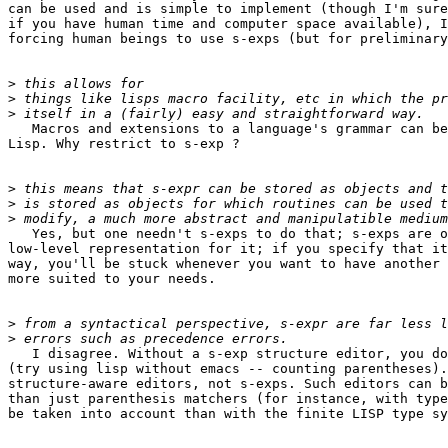
can be used and is simple to implement (though I'm sure
if you have human time and computer space available), I
forcing human beings to use s-exps (but for preliminary
>
>
>
   Macros and extensions to a language's grammar can be
Lisp. Why restrict to s-exp ?

>
>
>
   Yes, but one needn't s-exps to do that; s-exps are o
low-level representation for it; if you specify that it
way, you'll be stuck whenever you want to have another 
more suited to your needs.

>
>
   I disagree. Without a s-exp structure editor, you do
(try using lisp without emacs -- counting parentheses).
structure-aware editors, not s-exps. Such editors can b
than just parenthesis matchers (for instance, with type
be taken into account than with the finite LISP type sy