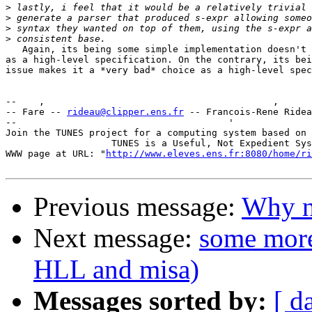
>
>
>
>
   Again, its being some simple implementation doesn't 
as a high-level specification. On the contrary, its bei
issue makes it a *very bad* choice as a high-level spec
--    ,        	                                ,           _ v    ~  ^  --

-- Fare -- 
rideau@clipper.ens.fr
 -- Francois-Rene Ridea
--                                      '              
Join the TUNES project for a computing system based on 
		   TUNES is a Useful, Not Expedient System

WWW page at URL: "
http://www.eleves.ens.fr:8080/home/ri
Previous message:
Why n
Next message:
some more
HLL and misa)
Messages sorted by:
[ d