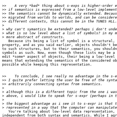
>>
>>
>>
>>
>>
>
>
>
>
   Because its being a list of symbol is a structural, 
property, and as you said earlier, objects shouldn't be
to such structures, but to their semantics, you shouldn
symbols as such. Now, even though these lists may be a 
edit *some* aspect of objects, their being a low-level 
means that extending the semantics of the considered ob
possible while keeping this representation.

>>
>>
>>
>
>
>
>
>
>
   You're talking about low-level data representation, 
independent from both syntax and semantics. While I agr