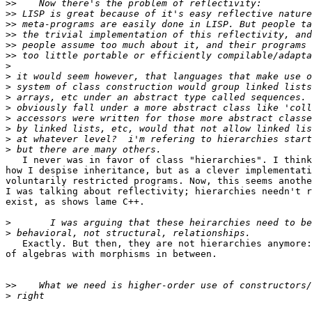
>>
>>
>>
>>
>>
>>
>
>
>
>
>
>
>
>
>
   I never was in favor of class "hierarchies". I think
how I despise inheritance, but as a clever implementati
voluntarily restricted programs. Now, this seems anothe
I was talking about reflectivity; hierarchies needn't r
exist, as shows lame C++.

>
>
   Exactly. But then, they are not hierarchies anymore:
of algebras with morphisms in between.

>>
>