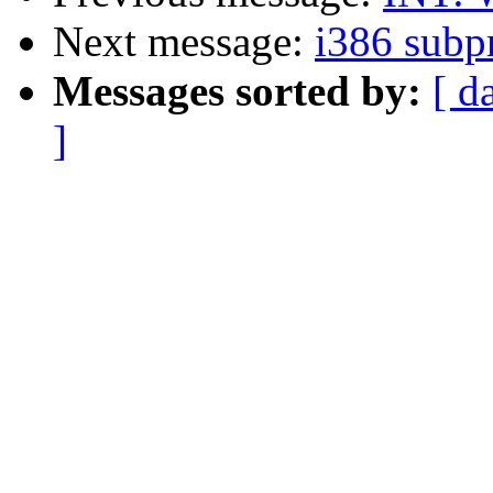
Next message:
i386 subp
Messages sorted by:
[ d
]