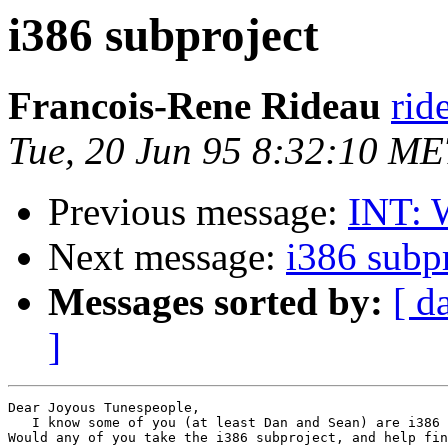
i386 subproject
Francois-Rene Rideau
rid
Tue, 20 Jun 95 8:32:10 M
Previous message:
INT: 
Next message:
i386 subp
Messages sorted by:
[ d
]
Dear Joyous Tunespeople,

   I know some of you (at least Dan and Sean) are i386 
Would any of you take the i386 subproject, and help fin