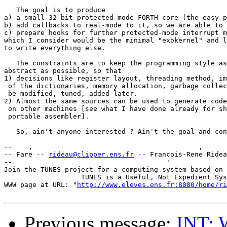
   The goal is to produce

a) a small 32-bit protected mode FORTH core (the easy p
b) add callbacks to real-mode to it, so we are able to 
c) prepare hooks for further protected-mode interrupt m
which I consider would be the minimal "exokernel" and l
to write everything else.

   The constraints are to keep the programming style as
abstract as possible, so that

1) decisions like register layout, threading method, im
 of the dictionaries, memory allocation, garbage collec
 be modified, tuned, added later.

2) Almost the same sources can be used to generate code
 on other machines [see what I have done already for sh
 portable assembler].

   So, ain't anyone interested ? Ain't the goal and con
--    ,        	                                ,           _ v    ~  ^  --

-- Fare -- 
rideau@clipper.ens.fr
 -- Francois-Rene Ridea
--                                      '              
Join the TUNES project for a computing system based on 
		   TUNES is a Useful, Not Expedient System

WWW page at URL: "
http://www.eleves.ens.fr:8080/home/ri
Previous message:
INT: 