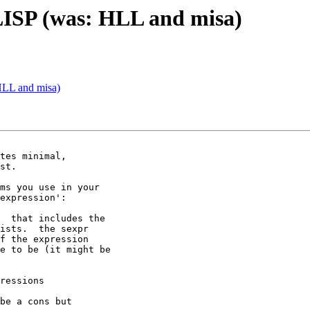
LISP (was: HLL and misa)
HLL and misa)
tes minimal,

st.

ms you use in your

expression':

  that includes the

ists.  the sexpr

f the expression

e to be (it might be

ressions

be a cons but
