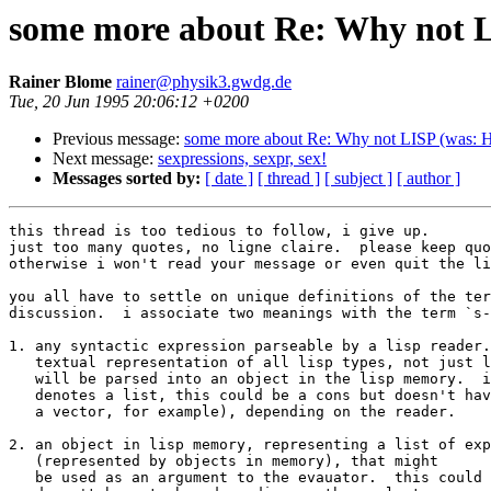
some more about Re: Why not 
Rainer Blome
rainer@physik3.gwdg.de
Tue, 20 Jun 1995 20:06:12 +0200
Previous message:
some more about Re: Why not LISP (was: 
Next message:
sexpressions, sexpr, sex!
Messages sorted by:
[ date ]
[ thread ]
[ subject ]
[ author ]
this thread is too tedious to follow, i give up.

just too many quotes, no ligne claire.  please keep quo
otherwise i won't read your message or even quit the li
you all have to settle on unique definitions of the ter
discussion.  i associate two meanings with the term `s-
1. any syntactic expression parseable by a lisp reader.
   textual representation of all lisp types, not just l
   will be parsed into an object in the lisp memory.  i
   denotes a list, this could be a cons but doesn't hav
   a vector, for example), depending on the reader.

2. an object in lisp memory, representing a list of exp
   (represented by objects in memory), that might

   be used as an argument to the evauator.  this could 