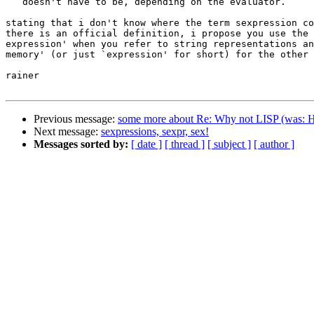
   doesn't have to be, depending on the evaluator.

stating that i don't know where the term sexpression co
there is an official definition, i propose you use the 
expression' when you refer to string representations an
memory' (or just `expression' for short) for the other 
rainer

Previous message:
some more about Re: Why not LISP (was: 
Next message:
sexpressions, sexpr, sex!
Messages sorted by:
[ date ]
[ thread ]
[ subject ]
[ author ]