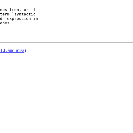
mes from, or if

term `syntactic

d `expression in

ones.

HLL and misa)