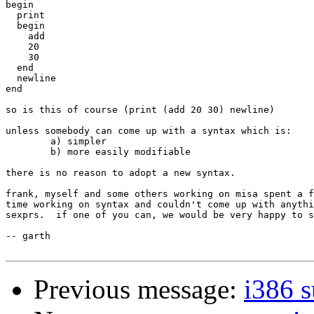
begin

  print

  begin

    add

    20

    30

  end

  newline

end

so is this of course (print (add 20 30) newline)

unless somebody can come up with a syntax which is:

	a) simpler

	b) more easily modifiable

there is no reason to adopt a new syntax.

frank, myself and some others working on misa spent a f
time working on syntax and couldn't come up with anythi
sexprs.  if one of you can, we would be very happy to s
-- garth

Previous message:
i386 s