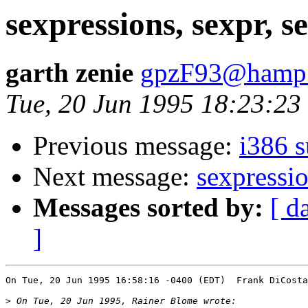
sexpressions, sexpr, s
garth zenie
gpzF93@hamp.
Tue, 20 Jun 1995 18:23:23
Previous message:
i386 s
Next message:
sexpressio
Messages sorted by:
[ d
]
On Tue, 20 Jun 1995 16:58:16 -0400 (EDT)  Frank DiCosta
>