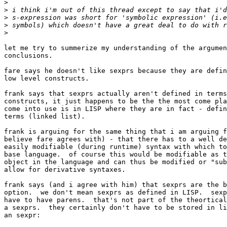
>
>
>
>
>
let me try to summerize my understanding of the argumen
conclusions.  

fare says he doesn't like sexprs because they are defin
low level constructs.

frank says that sexprs actually aren't defined in terms
constructs, it just happens to be the the most come pla
come into use is in LISP where they are in fact - defin
terms (linked list).

frank is arguing for the same thing that i am arguing f
believe fare agrees with) - that there has to a well de
easily modifiable (during runtime) syntax with which to
base language.  of course this would be modifiable as t
object in the language and can thus be modified or "sub
allow for derivative syntaxes.

frank says (and i agree with him) that sexprs are the b
option.  we don't mean sexprs as defined in LISP.  sexp
have to have parens.  that's not part of the theortical
a sexprs.  they certainly don't have to be stored in li
an sexpr:
