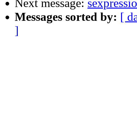
Next message:
sexpressio
Messages sorted by:
[ d
]