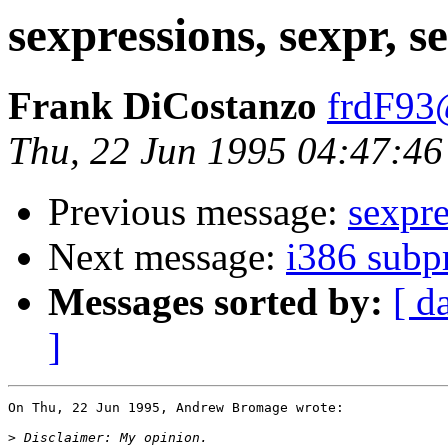
sexpressions, sexpr, s
Frank DiCostanzo
frdF93
Thu, 22 Jun 1995 04:47:46
Previous message:
sexpre
Next message:
i386 subp
Messages sorted by:
[ d
]
On Thu, 22 Jun 1995, Andrew Bromage wrote:

>