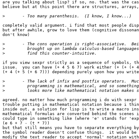
are you talking about lisp? if so, no. that was the cas
believe but at this point there are structures, arrays,
>
completely valid argument. i find that most people disp
but after awhile, grow to love them (cognitive dissonan
don't know)

>
>
>
if you view sexpr strictly as a sequence of symbols, th
issue.  you can have (+ 4 5 6 7) work either (+ (+ (+ 4
(+ 4 (+ 5 (+ 6 7))) depending purely upon how you write
>
>
>
agreed. no matter how much programming i do with sexpr 
trouble putting in mathematical notation because i thin
inside out. a solution for lisp is to write a macro ins
mathematical formulas are converted behind the scenes i
could type in something like (where 'e' stands for 'exp
(e 6 + 7 - (t * 7))

but that still means you have to separate everything by
the symbol reader doesn't confuse things.  it would be 
modify the text reader to accept 'normal' notation with