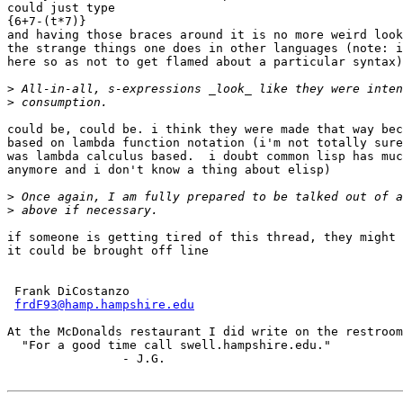
could just type

{6+7-(t*7)}

and having those braces around it is no more weird look
the strange things one does in other languages (note: i
here so as not to get flamed about a particular syntax)

>
>
could be, could be. i think they were made that way bec
based on lambda function notation (i'm not totally sure
was lambda calculus based.  i doubt common lisp has muc
anymore and i don't know a thing about elisp)

>
>
if someone is getting tired of this thread, they might 
it could be brought off line

 Frank DiCostanzo

frdF93@hamp.hampshire.edu
At the McDonalds restaurant I did write on the restroom
  "For a good time call swell.hampshire.edu."

		- J.G.
