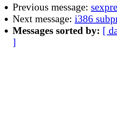
Previous message:
sexpre
Next message:
i386 subp
Messages sorted by:
[ d
]