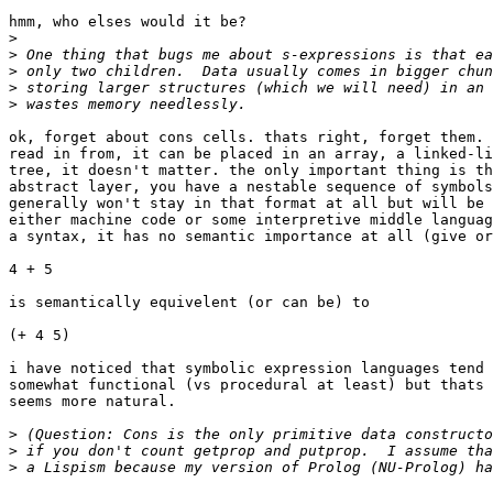
hmm, who elses would it be?

>
>
>
>
>
ok, forget about cons cells. thats right, forget them. 
read in from, it can be placed in an array, a linked-li
tree, it doesn't matter. the only important thing is th
abstract layer, you have a nestable sequence of symbols
generally won't stay in that format at all but will be 
either machine code or some interpretive middle languag
a syntax, it has no semantic importance at all (give or
4 + 5

is semantically equivelent (or can be) to 

(+ 4 5)

i have noticed that symbolic expression languages tend 
somewhat functional (vs procedural at least) but thats 
seems more natural.

>
>
>