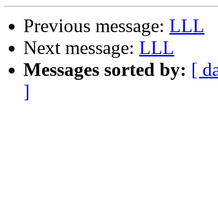
Previous message:
LLL
Next message:
LLL
Messages sorted by:
[ d
]