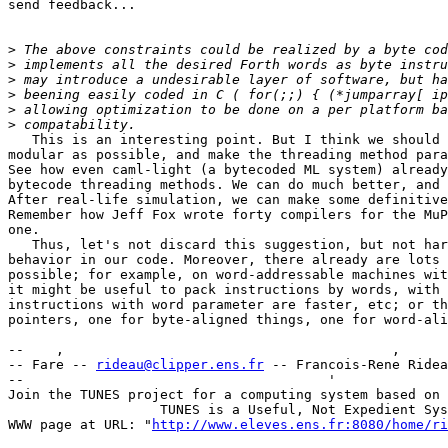
send feedback...

>
>
>
>
>
>
   This is an interesting point. But I think we should 
modular as possible, and make the threading method para
See how even caml-light (a bytecoded ML system) already
bytecode threading methods. We can do much better, and 
After real-life simulation, we can make some definitive
Remember how Jeff Fox wrote forty compilers for the MuP
one. 

   Thus, let's not discard this suggestion, but not har
behavior in our code. Moreover, there already are lots 
possible; for example, on word-addressable machines wit
it might be useful to pack instructions by words, with 
instructions with word parameter are faster, etc; or th
pointers, one for byte-aligned things, one for word-ali
--    ,        	                                ,           _ v    ~  ^  --

-- Fare -- 
rideau@clipper.ens.fr
 -- Francois-Rene Ridea
--                                      '              
Join the TUNES project for a computing system based on 
		   TUNES is a Useful, Not Expedient System

WWW page at URL: "
http://www.eleves.ens.fr:8080/home/ri