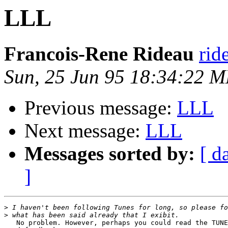
LLL
Francois-Rene Rideau
rid
Sun, 25 Jun 95 18:34:22 
Previous message:
LLL
Next message:
LLL
Messages sorted by:
[ d
]
>
>
   No problem. However, perhaps you could read the TUNE