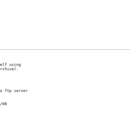
elf using

rchive).

o ftp server

/08
