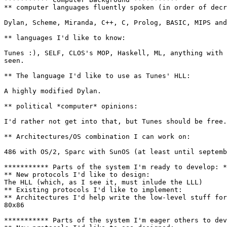
** computer languages fluently spoken (in order of decr
Dylan, Scheme, Miranda, C++, C, Prolog, BASIC, MIPS and
** languages I'd like to know:

Tunes :), SELF, CLOS's MOP, Haskell, ML, anything with 
seen.

** The language I'd like to use as Tunes' HLL:

A highly modified Dylan.

** political *computer* opinions:

I'd rather not get into that, but Tunes should be free.

** Architectures/OS combination I can work on:

486 with OS/2, Sparc with SunOS (at least until septemb
*********** Parts of the system I'm ready to develop: *
** New protocols I'd like to design:

The HLL (which, as I see it, must inlude the LLL)

** Existing protocols I'd like to implement:

** Architectures I'd help write the low-level stuff for
80x86

*********** Parts of the system I'm eager others to dev