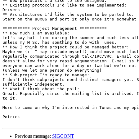
** New protocols I'd like to see designed:

** Existing protocols I'd like to see implemented:

Drivers

** Architectures I'd like the system to be ported to:

Start on the 80x86 and port it only once it's somewhat 
*********** Project Management ***********

** How much I am available:

Let's say half-time during the summer and much less aft
unless my M.Sc. has somthing to do with Tunes.

** How I think the project could be managed better:

Maybe we (if I may include myself) could move much fast
regularily communicated through talk/IRC/VRC. E-mail co
doesn't allow for very rapid argumentation. E-mail is f
everyone can work alone for a day or two but we're not 
(unless we let one person do everything).

** Sub-project I'm ready to manage:

I don't think subprojects need distinct managers yet. S
sufficiently independent.

** What I think about the poll:

Great. Especially since the mailing-list is archived. I
to it.

More to come on why I'm interrested in Tunes and my opi
Patrick

Previous message:
SIGCONT