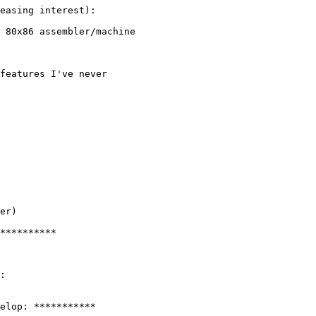
easing interest):

 80x86 assembler/machine

features I've never

er)

**********

:

elop: ***********
