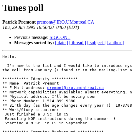
Tunes poll
Patrick Premont
premont@IRO.UMontreal.CA
Thu, 29 Jun 1995 18:56:00 -0400 (EDT)
Previous message:
SIGCONT
Messages sorted by:
[ date ]
[ thread ]
[ subject ]
[ author ]
Hello,

  I'm new to the list and I would like to introduce mys
the Poll from January (I found it in the mailing-list a
*********** Identity ***********

** Name: Patrick Premont

** E-Mail address: 
premont@iro.umontreal.ca
** Network capabilities available: almost everything, n
** Physical address: I'll be moving soon

** Phone Number: 1-514-899-9380

** Birth day (as the age changes every year !): 1973/08
** Work/Study situation: 

 Just finished a B.Sc. in CS

 Executing NOP instructions during the summer :)

 Starting a M.Sc. in CS in September.

*********** Computer Background ***********
