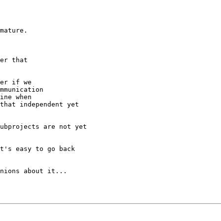
mature.

er that

er if we

mmunication

ine when

that independent yet

ubprojects are not yet

t's easy to go back

nions about it...
