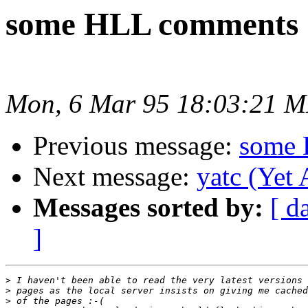
some HLL comments
Mon, 6 Mar 95 18:03:21 
Previous message:
some 
Next message:
yatc (Yet
Messages sorted by:
[ d
]
>
>
>