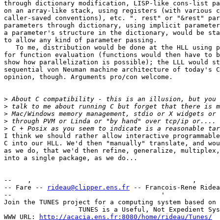
through dictionary modification, LISP-like cons-list pa
on an array-like stack, using registers (with various c
caller-saved conventions), etc. ". rest" or "&rest" par
parameters through dictionary, using implicit parameter
a parameter's structure in the dictionary, would be sta
to allow any kind of parameter passing.

   To me, distribution would be done at the HLL using p
for function evaluation (functions would then have to b
show how parallelization is possible); the LLL would st
sequential von Neuman machine architecture of today's C
opinion, though. Arguments pro/con welcome.

>
>
>
>
>
I think we should rather allow interactive programmable
C into our HLL. We'd then "manually" translate, and wou
as we do, that we'd then refine, generalize, multiplex,
into a single package, as we do...

--    ,        	                                ,           _ v    ~  ^  --

-- Fare -- 
rideau@clipper.ens.fr
 -- Francois-Rene Ridea
--                                      '              
Join the TUNES project for a computing system based on 
		   TUNES is a Useful, Not Expedient System

WWW URL: 
http://acacia.ens.fr:8080/home/rideau/Tunes/