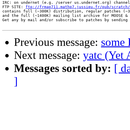
IRC: on undernet (e.g. /server us.undernet.org) channel
FTP SITE: 
ftp://frmap711.mathp7.jussieu.fr/pub/scratch/
contains full (~300K) distribution, regular patches (~3
and the full (~1400K) mailing list archive for MOOSE & 
Get any by mail and/or subscribe to patches by sending 
Previous message:
some 
Next message:
yatc (Yet
Messages sorted by:
[ d
]