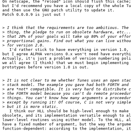
On netscape, the "reload" icon should flush this cache;

but I'd recommend you have a local copy of the whole Tu
and then use the GNU patch utility to update it.

Patch 0.0.0.9 is just out !

>
>
>
>
>
   I'd rather stick to have everything in version 1.0,

but I agree ALPHA versions 0.x won't need have everythi
Actually, it's just a problem of version numbering poli
we all agree (I think) that we must begin implementing 
prototypes before version 1.0 is out.

>
>
>
>
>
>
>
   I think our HLL should be high-level enough to make 
obsolete, and its implementation versatile enough to al
lower-level routines using either model. To the HLL, al
have a fixed number of argument, but the way the argume
function-dependent: according to the implementation, it