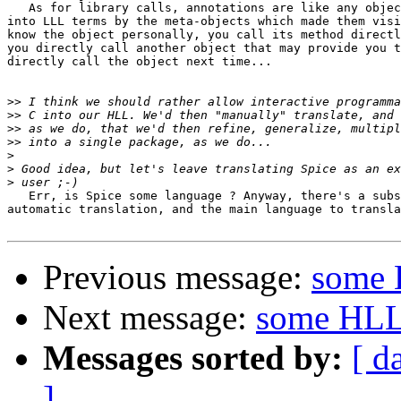
   As for library calls, annotations are like any objec
into LLL terms by the meta-objects which made them visi
know the object personally, you call its method directl
you directly call another object that may provide you t
directly call the object next time...

>>
>>
>>
>>
>
>
>
   Err, is Spice some language ? Anyway, there's a subs
automatic translation, and the main language to transla
Previous message:
some 
Next message:
some HLL
Messages sorted by:
[ d
]