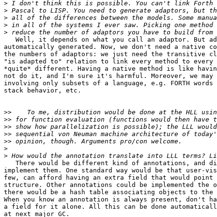
>
>
>
>
>
   Well, it depends on what you call an adaptor. But ad
automatically generated. Now, we don't need a native co
the numbers of adaptors: we just need the transitive cl
"is adapted to" relation to link every method to every 
*quite* different. Having a native method is like havin
not do it, and I'm sure it's harmful. Moreover, we may 
involving only subsets of a language, e.g. FORTH words 
stack behavior, etc.

>>
>>
>>
>>
>>
>
>
   There would be different kind of annotations, and di
implement them. One standard way would be that user-vis
few, can afford having an extra field that would point 
structure. Other annotations could be implemented the o
there would be a hash table associating objects to the 
When you know an annotation is always present, don't ha
a field for it alone. All this can be done automaticall
at next major GC.
