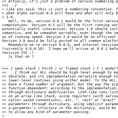
>>
>>
>
>
>
   Well, to me, version 0.0.1 would be the first versio
computations. Version 0.1 will be the first running ver
potentially useful interaction. Version 1.0 should incl
semantics, and be somewhat portable, even though the im
as of running speed. Version 2.0 would be an efficient 
Version 3.0 would be fully ported to all common platfor
   Meanwhile we're version 0.0.0, and internal revision
(currently 0.0.0.10). I hope we'll arrive at 0.0.1 befo
revision 255 ;)

   Is that ok ?

>>>
>>
>>
>>
>>
>>
>>
>>
>>
>>
>>
>>
>