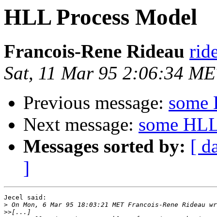
HLL Process Model
Francois-Rene Rideau
rid
Sat, 11 Mar 95 2:06:34 M
Previous message:
some 
Next message:
some HLL
Messages sorted by:
[ d
]
Jecel said:

>
>>