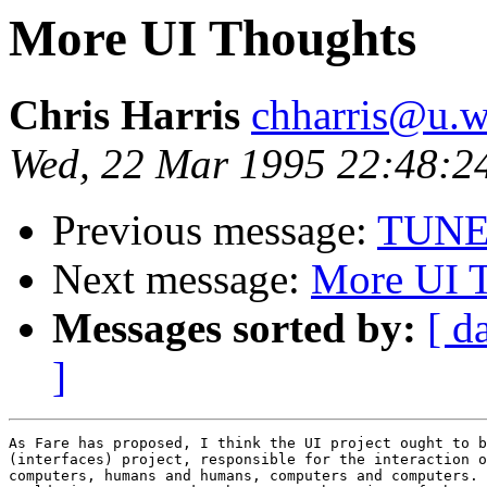
More UI Thoughts
Chris Harris
chharris@u.w
Wed, 22 Mar 1995 22:48:2
Previous message:
TUNE
Next message:
More UI 
Messages sorted by:
[ d
]
As Fare has proposed, I think the UI project ought to b
(interfaces) project, responsible for the interaction o
computers, humans and humans, computers and computers. 