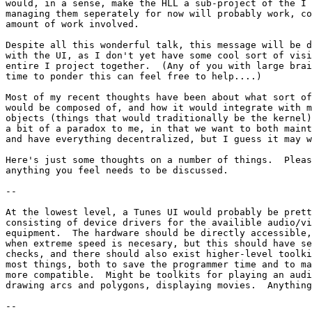
would, in a sense, make the HLL a sub-project of the I 
managing them seperately for now will probably work, co
amount of work involved.

Despite all this wonderful talk, this message will be d
with the UI, as I don't yet have some cool sort of visi
entire I project together.  (Any of you with large brai
time to ponder this can feel free to help....)

Most of my recent thoughts have been about what sort of
would be composed of, and how it would integrate with m
objects (things that would traditionally be the kernel)
a bit of a paradox to me, in that we want to both maint
and have everything decentralized, but I guess it may w
Here's just some thoughts on a number of things.  Pleas
anything you feel needs to be discussed.

--

At the lowest level, a Tunes UI would probably be prett
consisting of device drivers for the availible audio/vi
equipment.  The hardware should be directly accessible,
when extreme speed is necesary, but this should have se
checks, and there should also exist higher-level toolki
most things, both to save the programmer time and to ma
more compatible.  Might be toolkits for playing an audi
drawing arcs and polygons, displaying movies.  Anything
--
