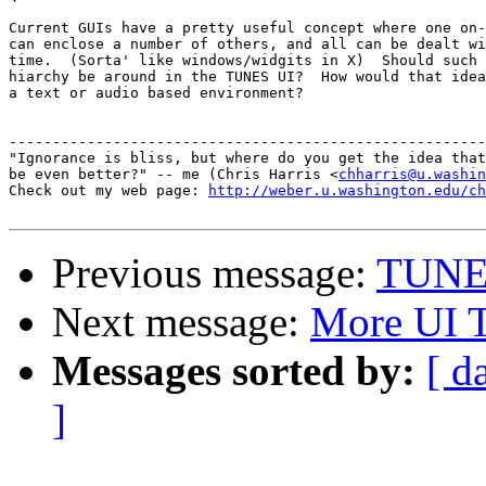
Current GUIs have a pretty useful concept where one on-
can enclose a number of others, and all can be dealt wi
time.  (Sorta' like windows/widgits in X)  Should such 
hiarchy be around in the TUNES UI?  How would that idea
a text or audio based environment?

-------------------------------------------------------
"Ignorance is bliss, but where do you get the idea that
be even better?" -- me (Chris Harris <
chharris@u.washin
Check out my web page: 
http://weber.u.washington.edu/ch
Previous message:
TUNE
Next message:
More UI 
Messages sorted by:
[ d
]