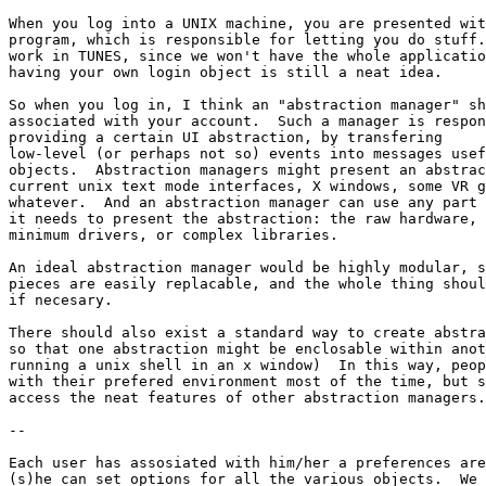
When you log into a UNIX machine, you are presented wit
program, which is responsible for letting you do stuff.
work in TUNES, since we won't have the whole applicatio
having your own login object is still a neat idea.

So when you log in, I think an "abstraction manager" sh
associated with your account.  Such a manager is respon
providing a certain UI abstraction, by transfering

low-level (or perhaps not so) events into messages usef
objects.  Abstraction managers might present an abstrac
current unix text mode interfaces, X windows, some VR g
whatever.  And an abstraction manager can use any part 
it needs to present the abstraction: the raw hardware, 
minimum drivers, or complex libraries.

An ideal abstraction manager would be highly modular, s
pieces are easily replacable, and the whole thing shoul
if necesary.

There should also exist a standard way to create abstra
so that one abstraction might be enclosable within anot
running a unix shell in an x window)  In this way, peop
with their prefered environment most of the time, but s
access the neat features of other abstraction managers.

--

Each user has assosiated with him/her a preferences are
(s)he can set options for all the various objects.  We 