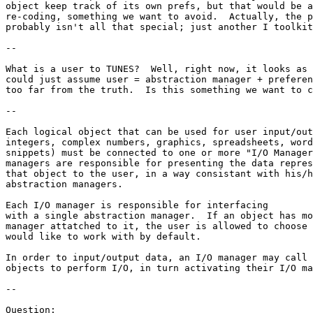
object keep track of its own prefs, but that would be a
re-coding, something we want to avoid.  Actually, the p
probably isn't all that special; just another I toolkit
--

What is a user to TUNES?  Well, right now, it looks as 
could just assume user = abstraction manager + preferen
too far from the truth.  Is this something we want to c
--

Each logical object that can be used for user input/out
integers, complex numbers, graphics, spreadsheets, word
snippets) must be connected to one or more "I/O Manager
managers are responsible for presenting the data repres
that object to the user, in a way consistant with his/h
abstraction managers.

Each I/O manager is responsible for interfacing

with a single abstraction manager.  If an object has mo
manager attatched to it, the user is allowed to choose 
would like to work with by default.

In order to input/output data, an I/O manager may call 
objects to perform I/O, in turn activating their I/O ma
--

Question:
