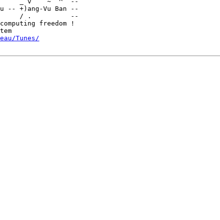
u -- +)ang-Vu Ban --

     / .          --

computing freedom !

eau/Tunes/