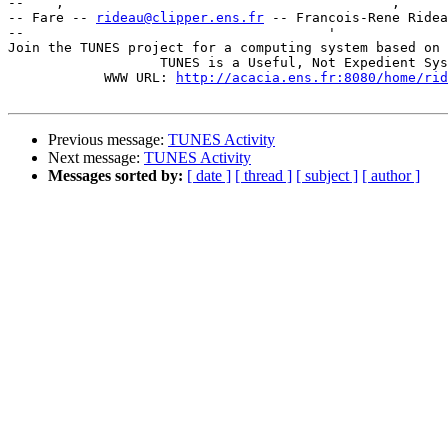
--    ,        	                                ,           _ v    ~  ^  --

-- Fare -- 
rideau@clipper.ens.fr
 -- Francois-Rene Ridea
--                                      '              
Join the TUNES project for a computing system based on 
		   TUNES is a Useful, Not Expedient System

	    WWW URL: 
http://acacia.ens.fr:8080/home/rid
Previous message:
TUNES Activity
Next message:
TUNES Activity
Messages sorted by:
[ date ]
[ thread ]
[ subject ]
[ author ]