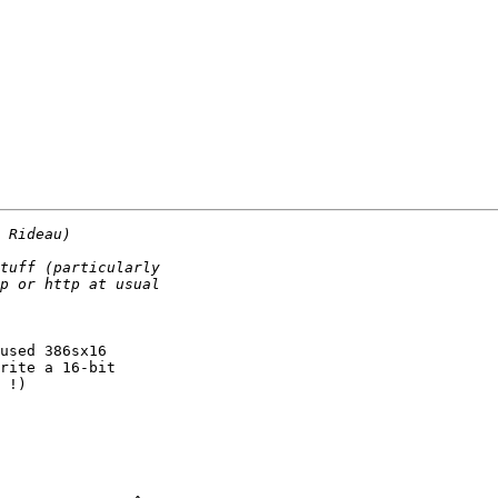
used 386sx16

rite a 16-bit

 !)
