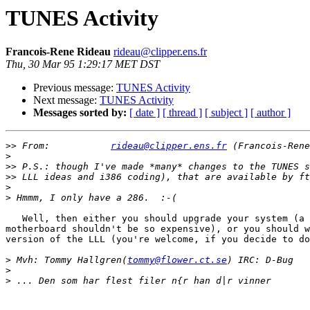
TUNES Activity
Francois-Rene Rideau
rideau@clipper.ens.fr
Thu, 30 Mar 95 1:29:17 MET DST
Previous message:
TUNES Activity
Next message:
TUNES Activity
Messages sorted by:
[ date ]
[ thread ]
[ subject ]
[ author ]
>>
 From:           
rideau@clipper.ens.fr
>
>>
>>
>
>
   Well, then either you should upgrade your system (a 
motherboard shouldn't be so expensive), or you should w
version of the LLL (you're welcome, if you decide to do
>
 Mvh: Tommy Hallgren(
tommy@flower.ct.se
>
>