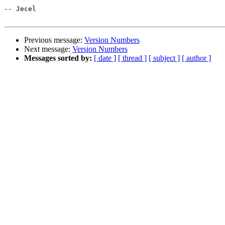
-- Jecel

Previous message:
Version Numbers
Next message:
Version Numbers
Messages sorted by:
[ date ]
[ thread ]
[ subject ]
[ author ]