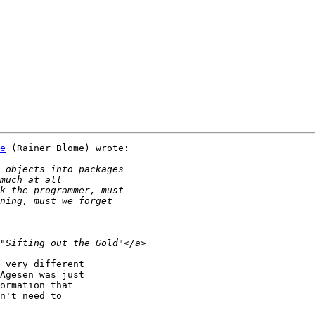
e
 (Rainer Blome) wrote:

 very different

Agesen was just

ormation that

n't need to
