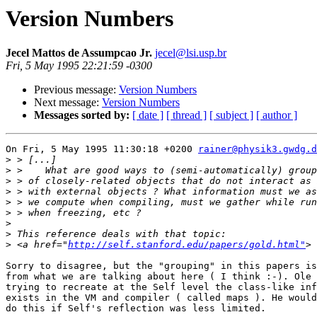
Version Numbers
Jecel Mattos de Assumpcao Jr.
jecel@lsi.usp.br
Fri, 5 May 1995 22:21:59 -0300
Previous message:
Version Numbers
Next message:
Version Numbers
Messages sorted by:
[ date ]
[ thread ]
[ subject ]
[ author ]
On Fri, 5 May 1995 11:30:18 +0200 
rainer@physik3.gwdg.d
>
>
>
>
>
>
>
>
>
 <a href="
http://self.stanford.edu/papers/gold.html"
Sorry to disagree, but the "grouping" in this papers is
from what we are talking about here ( I think :-). Ole 
trying to recreate at the Self level the class-like inf
exists in the VM and compiler ( called maps ). He would
do this if Self's reflection was less limited.
