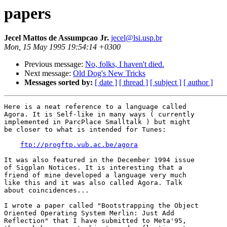
papers
Jecel Mattos de Assumpcao Jr.
jecel@lsi.usp.br
Mon, 15 May 1995 19:54:14 +0300
Previous message:
No, folks, I haven't died.
Next message:
Old Dog's New Tricks
Messages sorted by:
[ date ]
[ thread ]
[ subject ]
[ author ]
Here is a neat reference to a language called

Agora. It is Self-like in many ways ( currently

implemented in ParcPlace Smalltalk ) but might

be closer to what is intended for Tunes:

ftp://progftp.vub.ac.be/agora
It was also featured in the December 1994 issue

of Sigplan Notices. It is interesting that a

friend of mine developed a language very much

like this and it was also called Agora. Talk

about coincidences...

I wrote a paper called "Bootstrapping the Object

Oriented Operating System Merlin: Just Add

Reflection" that I have submitted to Meta'95,
