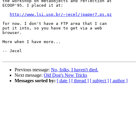
the workshop on metaobjects and reflection at

ECOOP'95. I placed it at:

http://www.lsi.usp.br/~jecel/jpaper7.ps.gz
for now. I don't have a FTP area that I can

put it into, so you have to get via a web

browser.

More when I have more...

-- Jecel

Previous message:
No, folks, I haven't died.
Next message:
Old Dog's New Tricks
Messages sorted by:
[ date ]
[ thread ]
[ subject ]
[ author ]