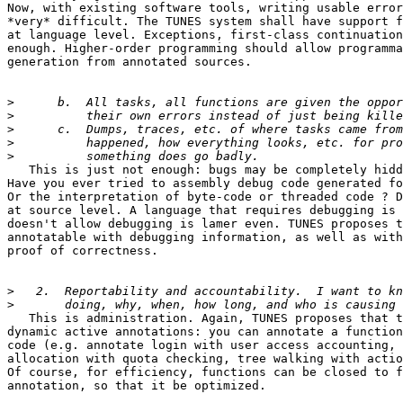
Now, with existing software tools, writing usable error
*very* difficult. The TUNES system shall have support f
at language level. Exceptions, first-class continuation
enough. Higher-order programming should allow programma
generation from annotated sources.

>
>
>
>
>
   This is just not enough: bugs may be completely hidd
Have you ever tried to assembly debug code generated fo
Or the interpretation of byte-code or threaded code ? D
at source level. A language that requires debugging is 
doesn't allow debugging is lamer even. TUNES proposes t
annotatable with debugging information, as well as with
proof of correctness.

>
>
   This is administration. Again, TUNES proposes that t
dynamic active annotations: you can annotate a function
code (e.g. annotate login with user access accounting, 
allocation with quota checking, tree walking with actio
Of course, for efficiency, functions can be closed to f
annotation, so that it be optimized.
