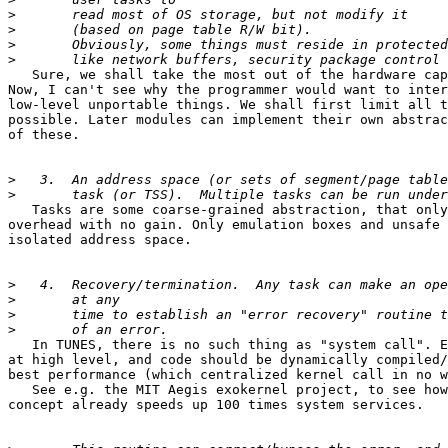
>
>
>
>
   Sure, we shall take the most out of the hardware cap
Now, I can't see why the programmer would want to inter
low-level unportable things. We shall first limit all t
possible. Later modules can implement their own abstrac
of these.

>
>
   Tasks are some coarse-grained abstraction, that only
overhead with no gain. Only emulation boxes and unsafe 
isolated address space.

>
>
>
>
   In TUNES, there is no such thing as "system call". E
at high level, and code should be dynamically compiled/
best performance (which centralized kernel call in no w
   See e.g. the MIT Aegis exokernel project, to see how
concept already speeds up 100 times system services.
