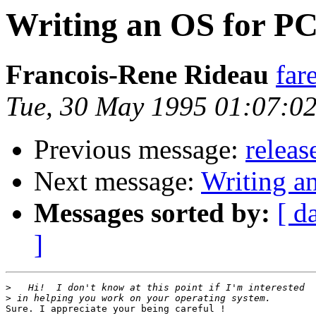
Writing an OS for P
Francois-Rene Rideau
far
Tue, 30 May 1995 01:07:0
Previous message:
releas
Next message:
Writing a
Messages sorted by:
[ d
]
>
>
Sure. I appreciate your being careful !
