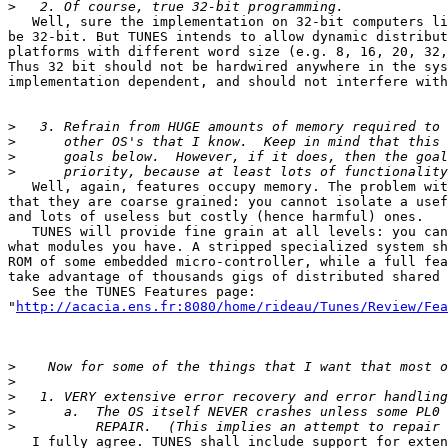
>
   Well, sure the implementation on 32-bit computers li
be 32-bit. But TUNES intends to allow dynamic distribut
platforms with different word size (e.g. 8, 16, 20, 32,
Thus 32 bit should not be hardwired anywhere in the sys
implementation dependent, and should not interfere with
>
>
>
>
   Well, again, features occupy memory. The problem wit
that they are coarse grained: you cannot isolate a usef
and lots of useless but costly (hence harmful) ones.

   TUNES will provide fine grain at all levels: you can
what modules you have. A stripped specialized system sh
ROM of some embedded micro-controller, while a full fea
take advantage of thousands gigs of distributed shared 
   See the TUNES Features page:

"
http://acacia.ens.fr:8080/home/rideau/Tunes/Review/Fea
>
>
>
>
>
   I fully agree. TUNES shall include support for exten