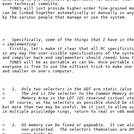
even technical committe.

   TUNES will just provide higher-order fine-grained mo
can be linked together automatically or manually in any
by the various people that manage or use the system.

>
>
   Firstly, let's make it clear that all PC specificiti
in any way the user-visible specifications of the syste
and compiler back-end implementors should /need/ know t
   TUNES will be as portable as can be. Once portable c
everyone is free to use the niftiest trick to make one'
and smaller on one's computer.

>
>
>
   Of course, as few selectors as possible should be st
but more than two may be useful, be it just to allow us
in multiple priviledge rings, return to real or v86 mod
>
>
>