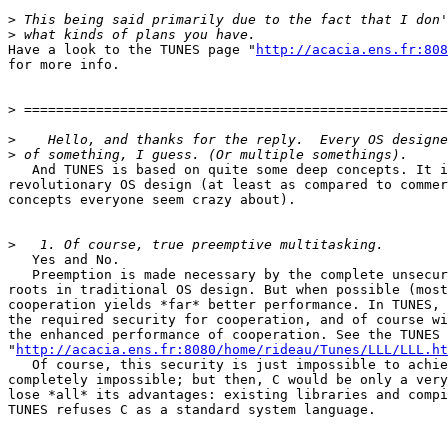
>
>
Have a look to the TUNES page "
http://acacia.ens.fr:808
for more info.

>
>
>
   And TUNES is based on quite some deep concepts. It i
revolutionary OS design (at least as compared to commer
concepts everyone seem crazy about).

>
   Yes and No.

   Preemption is made necessary by the complete unsecur
roots in traditional OS design. But when possible (most
cooperation yields *far* better performance. In TUNES, 
the required security for cooperation, and of course wi
the enhanced performance of cooperation. See the TUNES 
"
http://acacia.ens.fr:8080/home/rideau/Tunes/LLL/LLL.ht
   Of course, this security is just impossible to achie
completely impossible; but then, C would be only a very
lose *all* its advantages: existing libraries and compi
TUNES refuses C as a standard system language.
