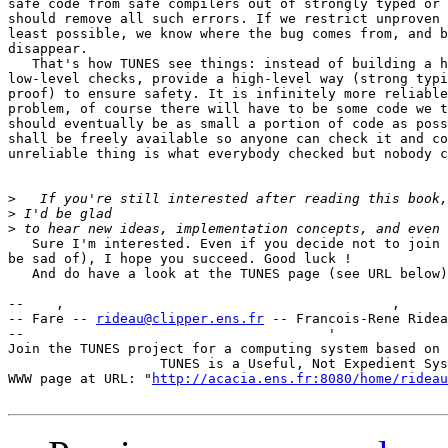
safe code from safe compilers out of strongly typed or 
should remove all such errors. If we restrict unproven 
least possible, we know where the bug comes from, and b
disappear.

   That's how TUNES see things: instead of building a h
low-level checks, provide a high-level way (strong typi
proof) to ensure safety. It is infinitely more reliable
problem, of course there will have to be some code we t
should eventually be as small a portion of code as poss
shall be freely available so anyone can check it and co
unreliable thing is what everybody checked but nobody c
>
>
>
   Sure I'm interested. Even if you decide not to join 
be sad of), I hope you succeed. Good luck !

   And do have a look at the TUNES page (see URL below)
--    ,        	                                ,           _ v    ~  ^  --

-- Fare -- 
rideau@clipper.ens.fr
 -- Francois-Rene Ridea
--                                      '              
Join the TUNES project for a computing system based on 
		   TUNES is a Useful, Not Expedient System

WWW page at URL: "
http://acacia.ens.fr:8080/home/rideau