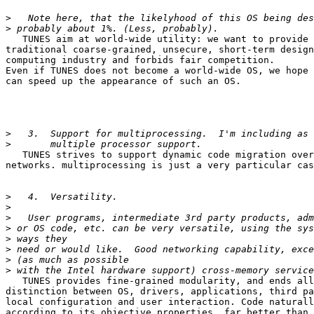
>
>
   TUNES aim at world-wide utility: we want to provide 
traditional coarse-grained, unsecure, short-term design
computing industry and forbids fair competition.

Even if TUNES does not become a world-wide OS, we hope 
can speed up the appearance of such an OS.

>
>
   TUNES strives to support dynamic code migration over
networks. multiprocessing is just a very particular cas
>
>
>
>
>
>
>
>
   TUNES provides fine-grained modularity, and ends all
distinction between OS, drivers, applications, third pa
local configuration and user interaction. Code naturall
according to its objective properties, far better than 