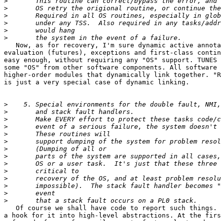
>
>
>
>
>
>
   Now, as for recovery, I'm sure dynamic active annota
evaluation (futures), exceptions and first-class contin
easy enough, without requiring any "OS" support. TUNES 
some "OS" from other software components. All software 
higher-order modules that dynamically link together. "R
is just a very special case of dynamic linking.

>
>
>
>
>
>
>
>
>
>
>
>
>
>
   Of course we shall have code to report such things. 
a hook for it into high-level abstractions. At the firs