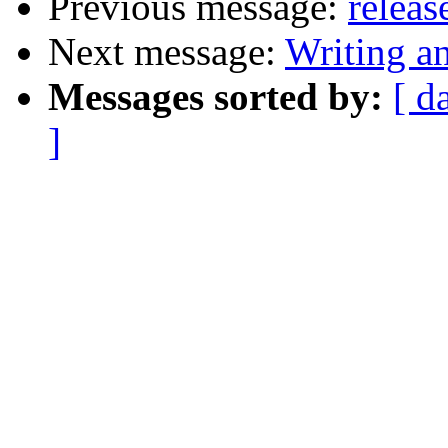
Previous message:
releas
Next message:
Writing a
Messages sorted by:
[ d
]