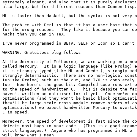
extremely elegant, and also that it is purely declarati
also large, but for different reasons than Common Lisp.

ML is faster than Haskell, but the syntax is not very n
The problem with Perl is that it has a user base that s
for the wrong reasons.  They like it because you can do
hacks than you can in TeX.

I've never programmed in BETA, SELF or Icon so I can't 
WARNING: Gratuitous plug follows.

At the University of Melbourne, we are working on a new
called Mercury.  It is a logic language (like Prolog) e
it is strongly typed (like ML and Goedel), strongly mod
strongly deterministic.  There are no non-logical const
(unlike Prolog) such as the cut, and I/O is completely 
too.  Now here's the good bit: Compiled code runs extre
to the speed of handwritten C.  This is despite the fac
haven't written an optimiser for it yet.  Once we've do
optimisations (and they won't be basic block optimisati
they'll be large-scale cross-module remove-orders-of-co
optimisations) we expect handwritten Mercury to overtak
C in speed.

Moreover, the speed of development is fast since the co
detects most bugs in your code.  (This is a good argume
strict languages.)  Anyone who has programmed in ML or 
will know what I mean.
