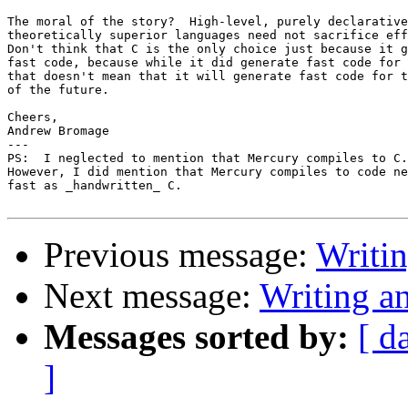
The moral of the story?  High-level, purely declarative
theoretically superior languages need not sacrifice eff
Don't think that C is the only choice just because it g
fast code, because while it did generate fast code for 
that doesn't mean that it will generate fast code for t
of the future.

Cheers,

Andrew Bromage

---

PS:  I neglected to mention that Mercury compiles to C.
However, I did mention that Mercury compiles to code ne
fast as _handwritten_ C.

Previous message:
Writi
Next message:
Writing a
Messages sorted by:
[ d
]