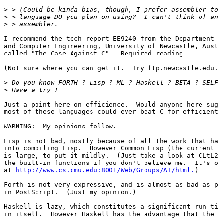
>
>
>
I recommend the tech report EE9240 from the Department 
and Computer Engineering, University of Newcastle, Aust
called "The Case Against C".  Required reading.

(Not sure where you can get it.  Try ftp.newcastle.edu.
>
>
Just a point here on efficience.  Would anyone here sug
most of these languages could ever beat C for efficient
WARNING:  My opinions follow.

Lisp is not bad, mostly because of all the work that ha
into compiling Lisp.  However Common Lisp (the current 
is large, to put it mildly.  (Just take a look at CLtL2
the built-in functions if you don't believe me.  It's o
at 
http://www.cs.cmu.edu:8001/Web/Groups/AI/html.
)

Forth is not very expressive, and is almost as bad as p
in PostScript.  (Just my opinion.)

Haskell is lazy, which constitutes a significant run-ti
in itself.  However Haskell has the advantage that the 