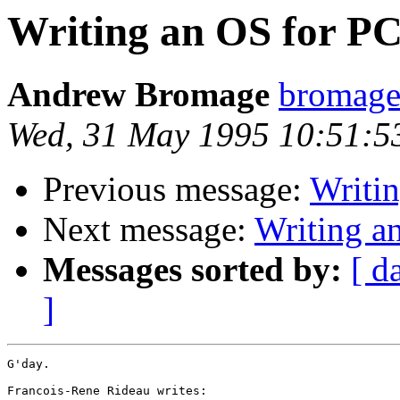
Writing an OS for P
Andrew Bromage
bromag
Wed, 31 May 1995 10:51:5
Previous message:
Writi
Next message:
Writing a
Messages sorted by:
[ d
]
G'day.

Francois-Rene Rideau writes:
