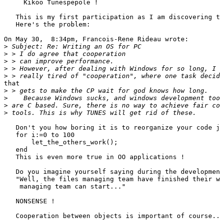
     Kikoo Tunespepole !

   This is my first participation as I am discovering t
   Here's the problem:

On May 30,  8:34pm, Francois-Rene Rideau wrote:

>
>
>
>
>
that

>
>
>
>
   Don't you how boring it is to reorganize your code j
   for i:=0 to 100

       let_the_others_work();

   end

   This is even more true in OO applications !

   Do you imagine yourself saying during the developmen
   "Well, the files managing team have finished their w
    managing team can start..."

   NONSENSE !

   Cooperation between objects is important of course..