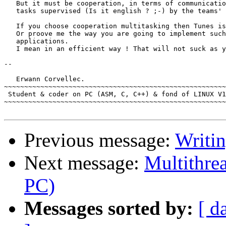
   But it must be cooperation, in terms of communicatio
   tasks supervised (Is it english ? ;-) by the teams' 
   If you choose cooperation multitasking then Tunes is
   Or proove me the way you are going to implement such
   applications.

   I mean in an efficient way ! That will not suck as y
-- 

   Erwann Corvellec.

~~~~~~~~~~~~~~~~~~~~~~~~~~~~~~~~~~~~~~~~~~~~~~~~~~~~~~~
 Student & coder on PC (ASM, C, C++) & fond of LINUX V1
~~~~~~~~~~~~~~~~~~~~~~~~~~~~~~~~~~~~~~~~~~~~~~~~~~~~~~~
Previous message:
Writi
Next message:
Multithre
PC)
Messages sorted by:
[ d