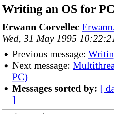
Writing an OS for P
Erwann Corvellec
Erwann.
Wed, 31 May 1995 10:22:2
Previous message:
Writi
Next message:
Multithre
PC)
Messages sorted by:
[ d
]