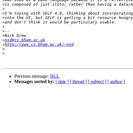
>
>
>
>
>
>
>
>
>
nsd@cs.bham.ac.uk
>
http://www.cs.bham.ac.uk/~nsd
>
>
Previous message:
HLL
Messages sorted by:
[ date ]
[ thread ]
[ subject ]
[ author ]