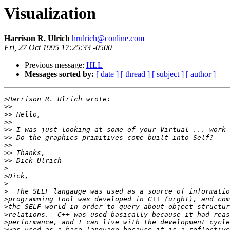
Visualization
Harrison R. Ulrich
hrulrich@conline.com
Fri, 27 Oct 1995 17:25:33 -0500
Previous message:
HLL
Messages sorted by:
[ date ]
[ thread ]
[ subject ]
[ author ]
>
>>
>>
>>
>>
>>
>>
>>
>>
>
>
>
>
>
>
>
>
>