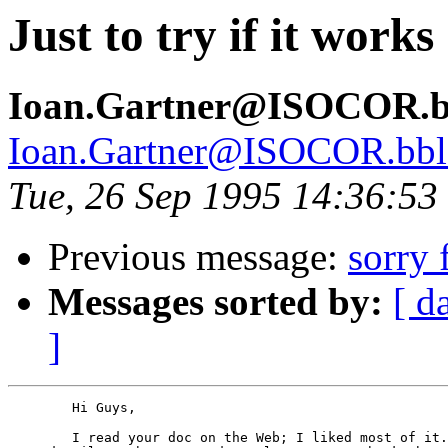
Just to try if it works
Ioan.Gartner@ISOCOR.bbl
Ioan.Gartner@ISOCOR.bbl-t
Tue, 26 Sep 1995 14:36:5
Previous message:
sorry 
Messages sorted by:
[ d
]
	Hi Guys,

	I read your doc on the Web; I liked most of it. I would like 
