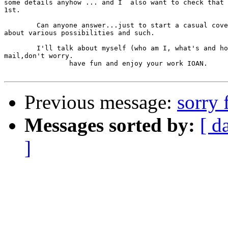
some details anyhow ... and I  also want to check that 
1st.

	Can anyone answer...just to start a casual coversation 

about various possibilities and such.

	I'll talk about myself (who am I, what's and how's) in the next 

mail,don't worry.

		have fun and enjoy your work IOAN.

Previous message:
sorry 
Messages sorted by:
[ d
]