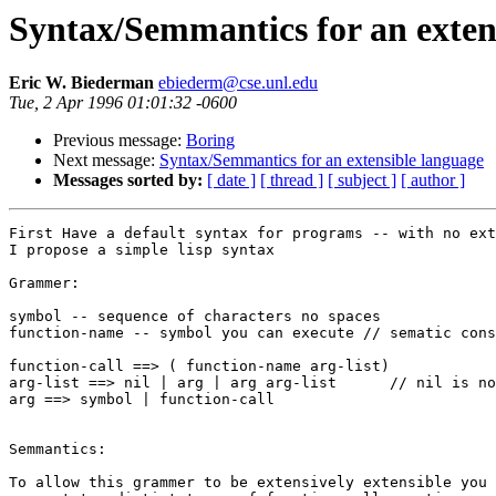
Syntax/Semmantics for an exten
Eric W. Biederman
ebiederm@cse.unl.edu
Tue, 2 Apr 1996 01:01:32 -0600
Previous message:
Boring
Next message:
Syntax/Semmantics for an extensible language
Messages sorted by:
[ date ]
[ thread ]
[ subject ]
[ author ]
First Have a default syntax for programs -- with no ext
I propose a simple lisp syntax

Grammer:

symbol -- sequence of characters no spaces

function-name -- symbol you can execute // sematic cons
function-call ==> ( function-name arg-list)

arg-list ==> nil | arg | arg arg-list      // nil is no
arg ==> symbol | function-call

Semmantics:

To allow this grammer to be extensively extensible you 