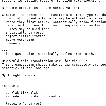
support two distint types of function-call exection.

Run-time execuition -- the normal variant

Compile-time execution -- Functions of this type run du
  compilation, and optionally may be allowed to parse t
  where they first occur.  Semmantically these function
  arbitray functions that run during compilation time. 
    They may be used for:

  installable parsers, 

  object initialization,

  macro expansion,

  comments.

---

This organization is basically stolen from Forth.

How would this organization work for the HLL?

This organization should make syntax completely orthogo
semantics of the language.

My thought example.

---

(module x 

  // blah blah blah 

  // code in the default syntax

  (require 'c-parser)
