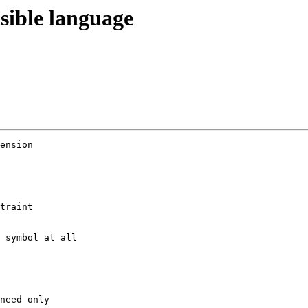
sible language
ension

traint 

 symbol at all

need only
