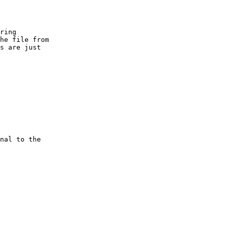
ring

he file from

s are just

 

nal to the
