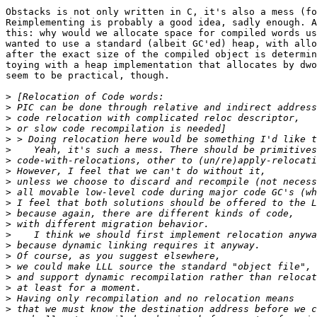
Obstacks is not only written in C, it's also a mess (fo
Reimplementing is probably a good idea, sadly enough. A
this: why would we allocate space for compiled words us
wanted to use a standard (albeit GC'ed) heap, with allo
after the exact size of the compiled object is determin
toying with a heap implementation that allocates by dwo
seem to be practical, though.

>
>
>
>
>
>
>
>
>
>
>
>
>
>
>
>
>
>
>
>
>