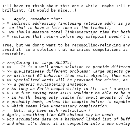
I'll have to think about this one a while. Maybe I'll t
brilliant. (It would be nice...)

>
>
>
>
>
True, but we don't want to be recompiling/relinking any
avoid it, so a solution that minimizes computations is 
desirable.

>
>
>
>
>
>
>
>
>
>
>
>
>
>
>