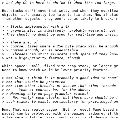
>
But stacks don't move that well, and when they overflow
objects, it's usually too late to fix them. Now if stac
from other objects, they won't be as likely to break, r
>
>
>
>
>
>
>
>
>
Which space? Small, fixed size heap stack, or larger gr
Need to know which would be lower priority feature.

>
>
>
>
>
>
>
Hmm. That was really vague. (Both of use.) Page based s
pages) can be protected with the paging hardware, if th
a few very volatile tasks, such as critical device driv