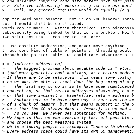
>
>
>
esp for word base pointer?! Not in an x86 binary! Threa
but it would still be complicated.

Words can be made PIC within themselves. It's addressin
subsequently being linked to that is the problem. Now t
two solutions that I can see to that one:

1. use absolute addressing, and never move anything.

2. use some kind of table of pointers. threading would 
through the pointer table. GC could take advantage of t
>
>
>
>
>
>
>
>
>
>
>
>
>
>
>
>