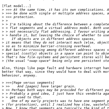
[flat model...]

>
>
>
>
>
>
>
>
>
>
>
>
>
>
>
Also, things like page fault and hardware interrupt han
better that way, since they would have to deal with mor
behaviour, anyway.

>
>
>
>
>
>
>
>