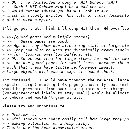
>
>
>
>
>
I'll go get that. Think I'll dump MIT then. Hd overflow
>
>
>
>
>
>
>
>
>
I'm confused... I would have thought the reverse: large
expected large) would get 4k page granularity, but (wit
would be prevented from overflowing into other things. 
(known/predicted likely to stay small) would be allocat
somewhere and wouldn't grow at all.

Please try and unconfuse me.

>
>
>
>