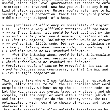
useful, since high level guarrantees are harder to enfo
interrupts are involved. Now how you would do anything 
kind of stack escapes me. Unless you're referring to hi
security type of protection. Can't see how you'd protec
middle (un-page-aligned) of a heap.

>
>
>
>
>
>
>
>
>
>
>
>
>
>
This sounds like where I was talking about a replacable
words, allow the HLL to tell the LLL compiler what word
compile directly, without using the LLL parser code, or
Let the HLL create its syntax tree, or whatever, and wh
compile, call the compiler word with a pointer (which t
and let the LLL compiler do the ->binary work. The HLL 
optimizations with regard to choice of words, and facto
whatever to suit.

This would essentially allow multiple interfaces to be 