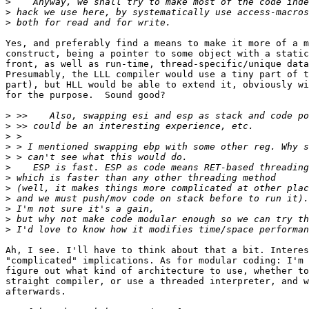
>
>
>
Yes, and preferably find a means to make it more of a m
construct, being a pointer to some object with a static
front, as well as run-time, thread-specific/unique data
Presumably, the LLL compiler would use a tiny part of t
part), but HLL would be able to extend it, obviously wi
for the purpose.  Sound good?

>
>
>
>
>
>
>
>
>
>
>
>
Ah, I see. I'll have to think about that a bit. Interes
"complicated" implications. As for modular coding: I'm 
figure out what kind of architecture to use, whether to
straight compiler, or use a threaded interpreter, and w
afterwards.
