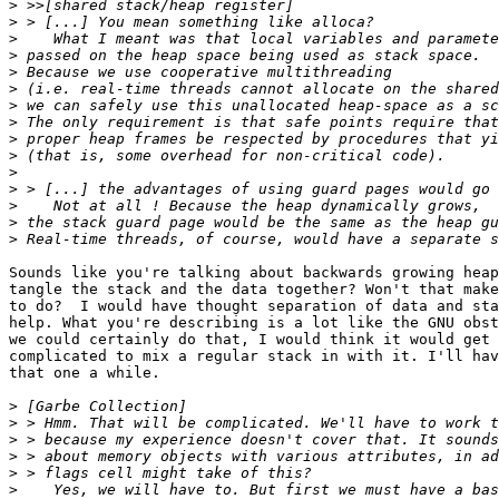
>
>
>
>
>
>
>
>
>
>
>
>
>
>
>
Sounds like you're talking about backwards growing heap
tangle the stack and the data together? Won't that make
to do?  I would have thought separation of data and sta
help. What you're describing is a lot like the GNU obst
we could certainly do that, I would think it would get 
complicated to mix a regular stack in with it. I'll hav
that one a while.

>
>
>
>
>
>