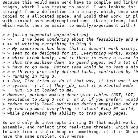
Because this would mean we'd have to compile and link/r
stages, which I was trying to avoid. I was looking for 
straight from a definition to a binary, which, once com
copied to a allocated space, and would then work, in pl
with minimal overhead/complications. (Nice, clean, fast
which would then be easier to modify/experiment with.)

>
>
>
>
>
>
>
>
>
>
>
>
>
>
>
>
>
>
So we'd only do interrupts in ring 0? That might work. 
assembly, and reflect into real-time threads, which wou
to work from a static heap or something. :( :( :( Oh we
have the same problem, only worse.
