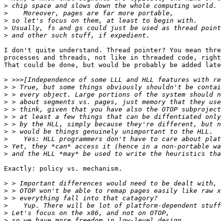
>
>
>
>
>
I don't quite understand. Thread pointer? You mean thre
processes and threads, not like in threaded code, right
That could be done, but would be probably be added late
>
>
>
>
>
>
>
>
>
>
>
Exactly: policy vs. mechanism.

>
>
>
>
>
>