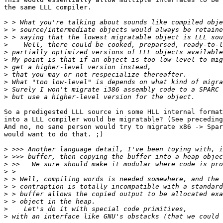
the same LLL compiler.

>
>
>
>
>
>
>
>
>
>
>
So a predigested LLL source in some HLL internal format
into a LLL compiler would be migratable? (See preceding
And no, no sane person would try to migrate x86 -> Spar
would want to do that. ;)

>
>
>
>
>
>
>
>
>
>