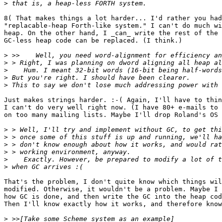
>
8( That makes things a lot harder... I'd rather you had
"replacable-heap Forth-like system." I can't do much wi
heap. On the other hand, I _can_ write the rest of the 
GC-less heap code can be replaced. (I think.)

>
>
>
>
>
Just makes strings harder. :-( Again, I'll have to thin
I can't do very well right now. (I have 80+ e-mails to 
on too many mailing lists. Maybe I'll drop Roland's OS 
>
>
>
>
>
>
That's the problem, I don't quite know which things wil
modified. Otherwise, it wouldn't be a problem. Maybe I 
how GC is done, and then write the GC into the heap cod
Then I'll know exactly how it works, and therefore know
>