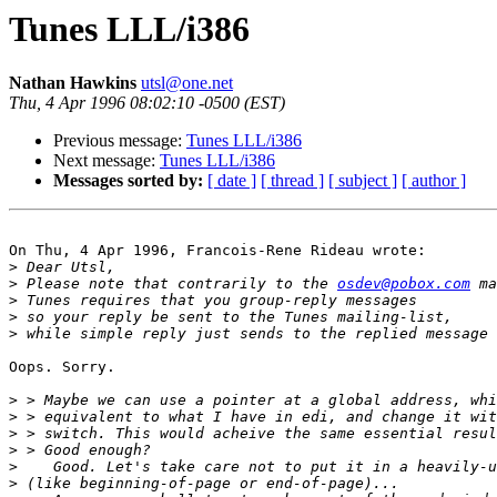
Tunes LLL/i386
Nathan Hawkins
utsl@one.net
Thu, 4 Apr 1996 08:02:10 -0500 (EST)
Previous message:
Tunes LLL/i386
Next message:
Tunes LLL/i386
Messages sorted by:
[ date ]
[ thread ]
[ subject ]
[ author ]
On Thu, 4 Apr 1996, Francois-Rene Rideau wrote:

>
>
 Please note that contrarily to the 
osdev@pobox.com
>
>
>
Oops. Sorry.

>
>
>
>
>
>