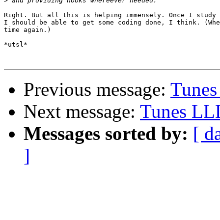
>
Right. But all this is helping immensely. Once I study 
I should be able to get some coding done, I think. (Whe
time again.)

*utsl*

Previous message:
Tunes
Next message:
Tunes LL
Messages sorted by:
[ d
]