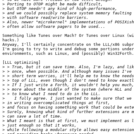
>
>
>
>
>
>
Something like Tunes over Mach? Or Tunes over Linux (wi
hacks.)

Anyway, I'll certainly concentrate on the LLL/x86 subpr
I'm going to try to write and debug some portions under
environments, such as Linux, and (possibly) Win32Forth.

[LLL optimizing]

>
>
>
>
>
>
>
>
>
>
>
>
>
>
>