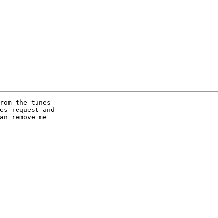
rom the tunes

es-request and

an remove me
