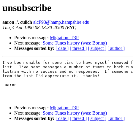
unsubscribe
aaron .'. culich
alcF93@hamp.hampshire.edu
Thu, 4 Apr 1996 08:13:30 -0500 (EST)
Previous message:
Migration: T3P
Next message:
Some Tunes history (was: Boring)
Messages sorted by:
[ date ]
[ thread ]
[ subject ]
[ author ]
I've been unable for some time to have myself removed f
list.  I've sent messages a number of times to both tun
listman with no success and no responses.  If someone c
from the list I'd appreciate it.  thanks!

-aaron

Previous message:
Migration: T3P
Next message:
Some Tunes history (was: Boring)
Messages sorted by:
[ date ]
[ thread ]
[ subject ]
[ author ]