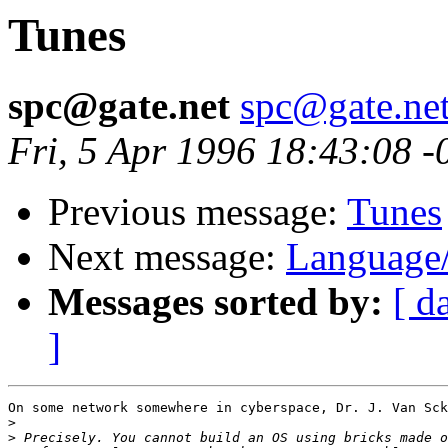
Tunes
spc@gate.net
spc@gate.ne
Fri, 5 Apr 1996 18:43:08 -
Previous message:
Tunes
Next message:
Language
Messages sorted by:
[ d
]
On some network somewhere in cyberspace, Dr. J. Van Sck
>
>