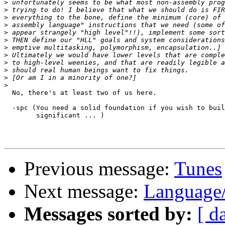
>
>
>
>
>
>
>
>
>
>
>
>
  No, there's at least two of us here.  

  -spc (You need a solid foundation if you wish to buil
	significant ... )

Previous message:
Tunes
Next message:
Language
Messages sorted by:
[ d