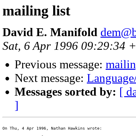
mailing list
David E. Manifold
dem@be
Sat, 6 Apr 1996 09:29:34 +
Previous message:
mailin
Next message:
Language
Messages sorted by:
[ d
]
On Thu, 4 Apr 1996, Nathan Hawkins wrote:
