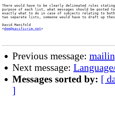
There would have to be clearly delineated rules stating
purpose of each list, what messages should be posted to
exactly what to do in case of subjects relating to both
two separate lists, someone would have to draft up thes
David Manifold

<
dem@pacificrim.net
>

Previous message:
mailin
Next message:
Language
Messages sorted by:
[ d
]