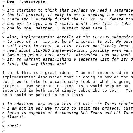
>
>
>
>
>
>
>
>
>
>
>
>
>
>
>
I think this is a great idea.  I am not interested in m
implementation discussion that is going on now on the m
but I would like to occasionally look at what is going 
project.  Two separate mailing lists would help me out 
interested in both could simply subscribe to both.  Mes
both could be posted to both lists.

>
>
>
>
>
>
>