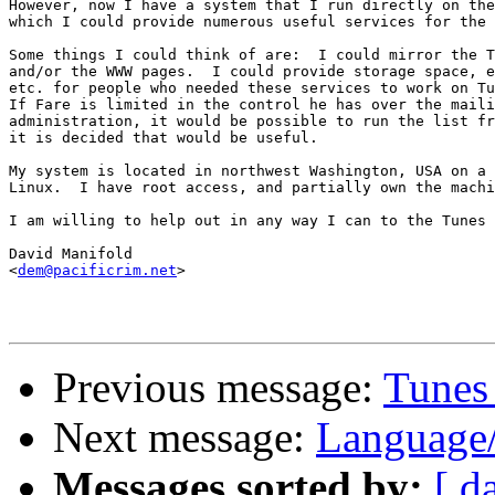
However, now I have a system that I run directly on the
which I could provide numerous useful services for the 
Some things I could think of are:  I could mirror the T
and/or the WWW pages.  I could provide storage space, e
etc. for people who needed these services to work on Tu
If Fare is limited in the control he has over the maili
administration, it would be possible to run the list fr
it is decided that would be useful.

My system is located in northwest Washington, USA on a 
Linux.  I have root access, and partially own the machi
I am willing to help out in any way I can to the Tunes 
David Manifold

<
dem@pacificrim.net
>

Previous message:
Tunes 
Next message:
Language
Messages sorted by:
[ d