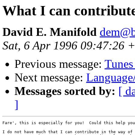
What I can contribute
David E. Manifold
dem@be
Sat, 6 Apr 1996 09:47:26 +
Previous message:
Tunes 
Next message:
Language
Messages sorted by:
[ d
]
Fare', this is especially for you!  Could this help you
I do not have much that I can contribute in the way of 