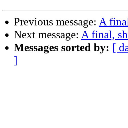
Previous message:
A fina
Next message:
A final, s
Messages sorted by:
[ d
]