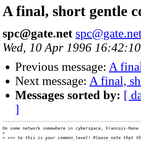
A final, short gentle 
spc@gate.net
spc@gate.ne
Wed, 10 Apr 1996 16:42:1
Previous message:
A fina
Next message:
A final, s
Messages sorted by:
[ d
]
On some network somewhere in cyberspace, Francois-Rene 
>
>