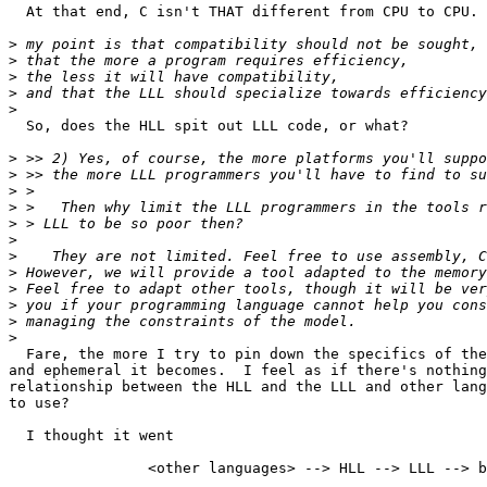
  At that end, C isn't THAT different from CPU to CPU.

>
>
>
>
>
  So, does the HLL spit out LLL code, or what?

>
>
>
>
>
>
>
>
>
>
>
>
  Fare, the more I try to pin down the specifics of the
and ephemeral it becomes.  I feel as if there's nothing
relationship between the HLL and the LLL and other lang
to use?

  I thought it went

		<other languages> --> HLL --> LLL --> binary code
