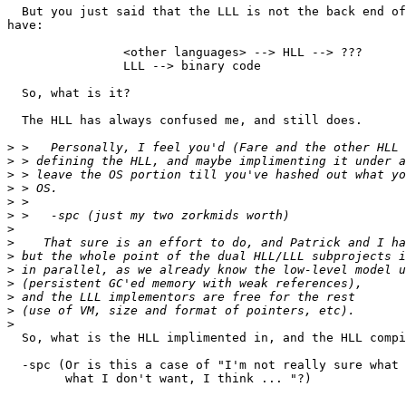
  But you just said that the LLL is not the back end of
have:

		<other languages> --> HLL --> ???

		LLL --> binary code

  So, what is it?

  The HLL has always confused me, and still does.

>
>
>
>
>
>
>
>
>
>
>
>
>
>
  So, what is the HLL implimented in, and the HLL compi
  -spc (Or is this a case of "I'm not really sure what 
	what I don't want, I think ... "?)
