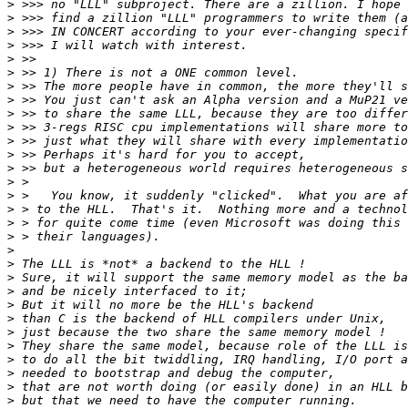
>
>
>
>
>
>
>
>
>
>
>
>
>
>
>
>
>
>
>
>
>
>
>
>
>
>
>
>
>
>