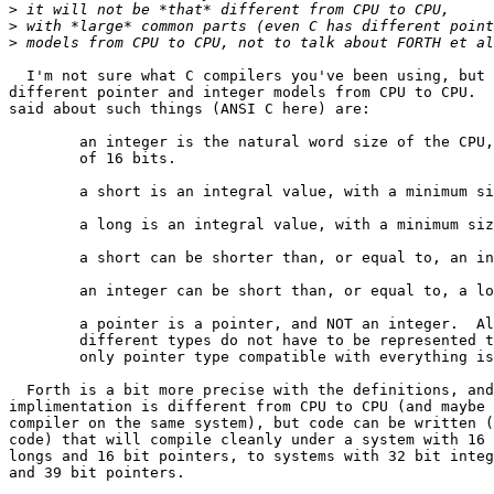
>
>
>
  I'm not sure what C compilers you've been using, but 
different pointer and integer models from CPU to CPU.  
said about such things (ANSI C here) are:

	an integer is the natural word size of the CPU, with a minimum size

	of 16 bits.

	a short is an integral value, with a minimum size of 16 bits.

	a long is an integral value, with a minimum size of 32 bits.

	a short can be shorter than, or equal to, an integer.

	an integer can be short than, or equal to, a long.

	a pointer is a pointer, and NOT an integer.  Also, pointers between

	different types do not have to be represented the same way.  The

	only pointer type compatible with everything is void *.

  Forth is a bit more precise with the definitions, and
implimentation is different from CPU to CPU (and maybe 
compiler on the same system), but code can be written (
code) that will compile cleanly under a system with 16 
longs and 16 bit pointers, to systems with 32 bit integ
and 39 bit pointers.
