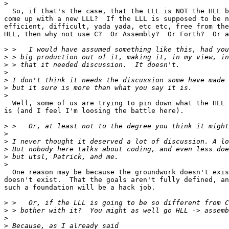
>
  So, if that's the case, that the LLL is NOT the HLL b
come up with a new LLL?  If the LLL is supposed to be n
efficient, difficult, yada yada, etc etc, free from the
HLL, then why not use C?  Or Assembly?  Or Forth?  Or a
>
>
>
>
>
>
>
  Well, some of us are trying to pin down what the HLL 
is (and I feel I'm loosing the battle here).

>
>
>
>
>
>
  One reason may be because the groundwork doesn't exis
doesn't exist.  That the goals aren't fully defined, an
such a foundation will be a hack job.

>
>
>
>