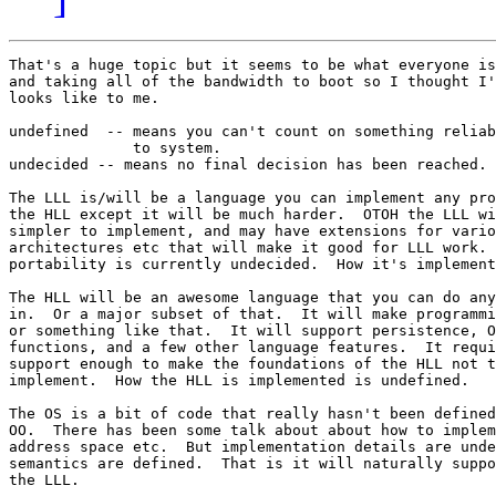
That's a huge topic but it seems to be what everyone is
and taking all of the bandwidth to boot so I thought I'
looks like to me.

undefined  -- means you can't count on something reliab
              to system.

undecided -- means no final decision has been reached.

The LLL is/will be a language you can implement any pro
the HLL except it will be much harder.  OTOH the LLL wi
simpler to implement, and may have extensions for vario
architectures etc that will make it good for LLL work. 
portability is currently undecided.  How it's implement
The HLL will be an awesome language that you can do any
in.  Or a major subset of that.  It will make programmi
or something like that.  It will support persistence, O
functions, and a few other language features.  It requi
support enough to make the foundations of the HLL not t
implement.  How the HLL is implemented is undefined.

The OS is a bit of code that really hasn't been defined
OO.  There has been some talk about about how to implem
address space etc.  But implementation details are unde
semantics are defined.  That is it will naturally suppo
the LLL.
