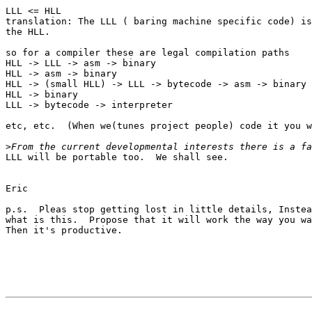
LLL <= HLL

translation: The LLL ( baring machine specific code) is
the HLL.

so for a compiler these are legal compilation paths

HLL -> LLL -> asm -> binary  

HLL -> asm -> binary 

HLL -> (small HLL) -> LLL -> bytecode -> asm -> binary 

HLL -> binary 

LLL -> bytecode -> interpreter

etc, etc.  (When we(tunes project people) code it you w
>
LLL will be portable too.  We shall see.

Eric

p.s.  Pleas stop getting lost in little details, Instea
what is this.  Propose that it will work the way you wa
Then it's productive.
