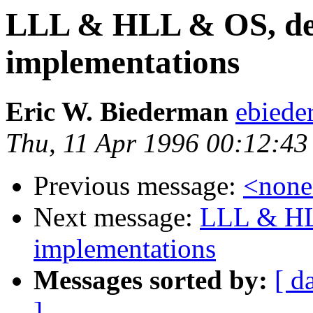
LLL & HLL & OS, def
implementations
Eric W. Biederman
ebiede
Thu, 11 Apr 1996 00:12:43
Previous message:
<non
Next message:
LLL & HL
implementations
Messages sorted by:
[ d
]