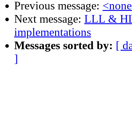
Previous message:
<non
Next message:
LLL & HL
implementations
Messages sorted by:
[ d
]