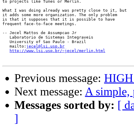
to projects like Tunes or Merlin.

What I was doing already was pretty close to it, but

it adds some more organization. The only problem

is that it supposes that it is possible to have

frequent face-to-face meetings.

-- Jecel Mattos de Assumpcao Jr

   Laboratorio de Sistemas Integraveis 

   University of Sao Paulo - Brazil

   mailto:
jecel@lsi.usp.br
http://www.lsi.usp.br/~jecel/merlin.html
Previous message:
HIGH
Next message:
A simple, 
Messages sorted by:
[ d
]