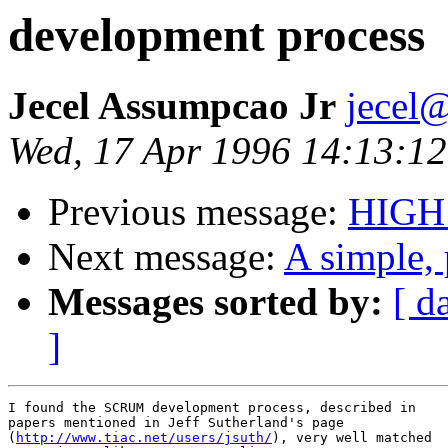
development process
Jecel Assumpcao Jr
jecel@
Wed, 17 Apr 1996 14:13:12
Previous message:
HIGH
Next message:
A simple, 
Messages sorted by:
[ d
]
I found the SCRUM development process, described in

papers mentioned in Jeff Sutherland's page

(
http://www.tiac.net/users/jsuth/
), very well matched
