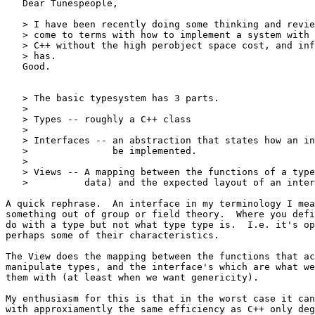
   Dear Tunespeople,

   > I have been recently doing some thinking and revie
   > come to terms with how to implement a system with 
   > C++ without the high perobject space cost, and inf
   > has.

   Good.

   > The basic typesystem has 3 parts.

   >

   > Types -- roughly a C++ class

   >

   > Interfaces -- an abstraction that states how an in
   >               be implemented.

   >

   > Views -- A mapping between the functions of a type
   >          data) and the expected layout of an inter
A quick rephrase.  An interface in my terminology I mea
something out of group or field theory.  Where you defi
do with a type but not what type type is.  I.e. it's op
perhaps some of their characteristics.

The View does the mapping between the functions that ac
manipulate types, and the interface's which are what we
them with (at least when we want genericity).

My enthusiasm for this is that in the worst case it can
with approxiamently the same efficiency as C++ only deg