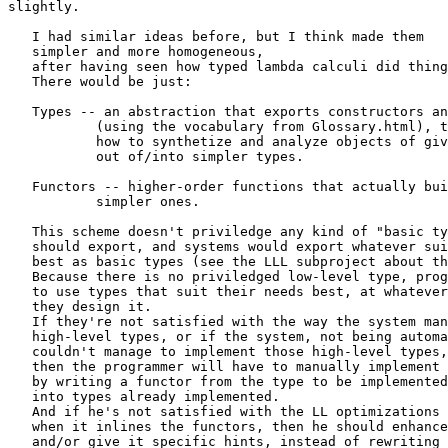
slightly. 

   I had similar ideas before, but I think made them

   simpler and more homogeneous,

   after having seen how typed lambda calculi did thing
   There would be just:

   Types -- an abstraction that exports constructors an
	   (using the vocabulary from Glossary.html), that is,

	   how to synthetize and analyze objects of given type

	   out of/into simpler types.

   Functors -- higher-order functions that actually bui
	   simpler ones.

   This scheme doesn't priviledge any kind of "basic ty
   should export, and systems would export whatever sui
   best as basic types (see the LLL subproject about th
   Because there is no priviledged low-level type, prog
   to use types that suit their needs best, at whatever
   they design it.

   If they're not satisfied with the way the system man
   high-level types, or if the system, not being automa
   couldn't manage to implement those high-level types,

   then the programmer will have to manually implement 
   by writing a functor from the type to be implemented

   into types already implemented.

   And if he's not satisfied with the LL optimizations 
   when it inlines the functors, then he should enhance
   and/or give it specific hints, instead of rewriting 