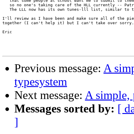
   that some people at school want me to submit to them
   so no one's taking care of the HLL currently -- Patr
   The LLL now has its own tunes-lll list, similar to t
I'll review as I have been and make sure all of the pie
together (I can't help it) but I can't take over sorry.

Eric

Previous message:
A simp
typesystem
Next message:
A simple, 
Messages sorted by:
[ d
]