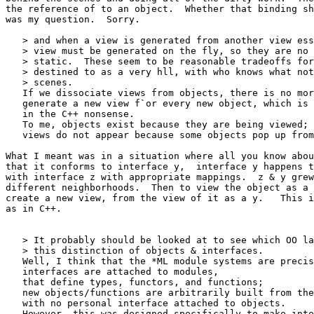
the reference of to an object.  Whether that binding sh
was my question.  Sorry.

   > and when a view is generated from another view ess
   > view must be generated on the fly, so they are no 
   > static.  These seem to be reasonable tradeoffs for
   > destined to as a very hll, with who knows what not
   > scenes.

   If we dissociate views from objects, there is no mor
   generate a new view f`or every new object, which is 
   in the C++ nonsense.

   To me, objects exist because they are being viewed;

   views do not appear because some objects pop up from
What I meant was in a situation where all you know abou
that it conforms to interface y,  interface y happens t
with interface z with appropriate mappings.  z & y grew
different neighborhoods.  Then to view the object as a 
create a new view, from the view of it as a y.   This i
as in C++.

   > It probably should be looked at to see which OO la
   > this distinction of objects & interfaces.

   Well, I think that the *ML module systems are precis
   interfaces are attached to modules,

   that define types, functors, and functions;

   new objects/functions are arbitrarily built from the
   with no personal interface attached to objects.

   However, this was designed specifically to make inte