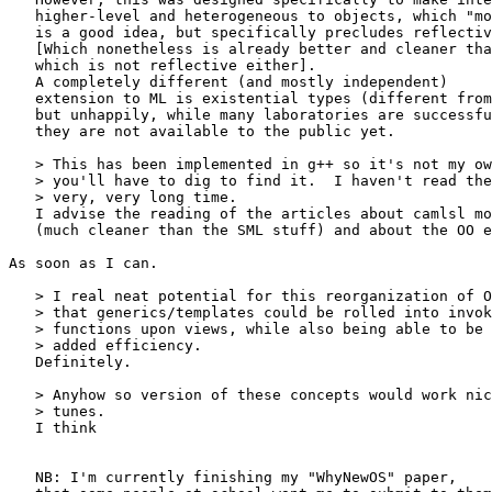
   higher-level and heterogeneous to objects, which "mo
   is a good idea, but specifically precludes reflectiv
   [Which nonetheless is already better and cleaner tha
   which is not reflective either].

   A completely different (and mostly independent)

   extension to ML is existential types (different from
   but unhappily, while many laboratories are successfu
   they are not available to the public yet.

   > This has been implemented in g++ so it's not my ow
   > you'll have to dig to find it.  I haven't read the
   > very, very long time.

   I advise the reading of the articles about camlsl mo
   (much cleaner than the SML stuff) and about the OO e
As soon as I can.

   > I real neat potential for this reorganization of O
   > that generics/templates could be rolled into invok
   > functions upon views, while also being able to be 
   > added efficiency.

   Definitely.

   > Anyhow so version of these concepts would work nic
   > tunes.

   I think

   NB: I'm currently finishing my "WhyNewOS" paper,
