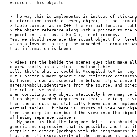
   version of his objects.

   > The way this is implemented is instead of sticking
   > information inside of every object, in the form of
   > table pointer as in C++, the virtual function tabl
   > the object reference along with a pointer to the o
   > point on it's just like C++, in efficiency.

   Yes: we should separate the actual object from level
   which allows us to strip the unneeded information wh
   that information is known.

   > Views are the behide the scenes guys that make all
   > view really is a virtual function table.

   Well, that's what it could be *compiled to* in many 
   But I prefer a more generic and reflective definitio
   by having views as association between alpha-convert
   names/symbols/identifiers from the source, and objec
   the reflective system.

   When compiling, any object statically known may be i
   if no object needed requires reflectivity (e.g. a vi
   then the objects not statically known can be impleme
   virtual tables. If there is unicity of view per obje
   then the compiler can build the view into the object
   of having separate pointers.

      My point is that the language definition should b
   generic and expressive that is possible, and that it
   compiler to detect (perhaps with the programmers' he
   that the full expressivity of the language is not us