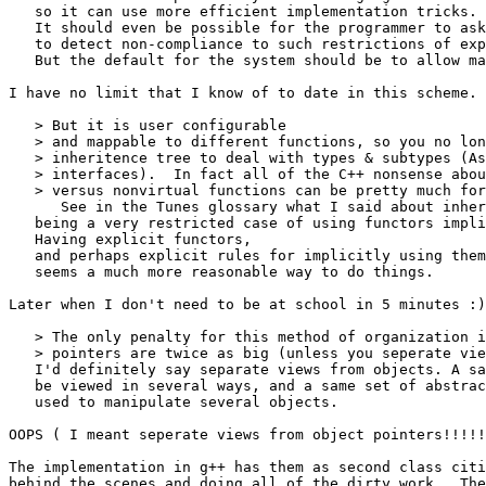
   so it can use more efficient implementation tricks.

   It should even be possible for the programmer to ask
   to detect non-compliance to such restrictions of exp
   But the default for the system should be to allow ma
I have no limit that I know of to date in this scheme. 

   > But it is user configurable

   > and mappable to different functions, so you no lon
   > inheritence tree to deal with types & subtypes (As
   > interfaces).  In fact all of the C++ nonsense abou
   > versus nonvirtual functions can be pretty much for
      See in the Tunes glossary what I said about inher
   being a very restricted case of using functors impli
   Having explicit functors,

   and perhaps explicit rules for implicitly using them
   seems a much more reasonable way to do things.

Later when I don't need to be at school in 5 minutes :)

   > The only penalty for this method of organization i
   > pointers are twice as big (unless you seperate vie
   I'd definitely say separate views from objects. A sa
   be viewed in several ways, and a same set of abstrac
   used to manipulate several objects.

OOPS ( I meant seperate views from object pointers!!!!!
The implementation in g++ has them as second class citi
behind the scenes and doing all of the dirty work.  The