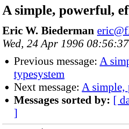
A simple, powerful, ef
Eric W. Biederman
eric@f
Wed, 24 Apr 1996 08:56:37
Previous message:
A simp
typesystem
Next message:
A simple, 
Messages sorted by:
[ d
]