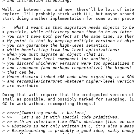
>
Well, in between then and now, there'll be lots of inte
explore. I'll probably stick with LLL, but maybe around
start doing another implementation for some other proce
>
>
>
>
>
>
>
>
>
>
>
>
>
>
Doing that will require that the predigested version of
small as possible, and possibly marked for swapping. (I
GC to work without recompiling things.)

>
>
>
>
>