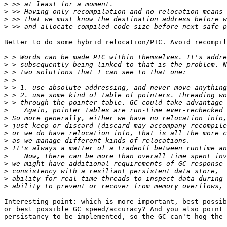
>
>
>
>
Better to do some hybrid relocation/PIC. Avoid recompil
>
>
>
>
>
>
>
>
>
>
>
>
>
>
>
>
>
>
Interesting point: which is more important, best possib
or best possible GC speed/accuracy? And you also point 
persistancy to be implemented, so the GC can't hog the 