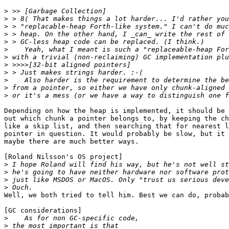
>
>
>
>
>
>
>
>
>
>
>
>
Depending on how the heap is implemented, it should be 
out which chunk a pointer belongs to, by keeping the ch
like a skip list, and then searching that for nearest l
pointer in question. It would probably be slow, but it 
maybe there are much better ways.

[Roland Nilsson's OS project]

>
>
>
>
Well, we both tried to tell him. Best we can do, probab
[GC considerations]

>
>