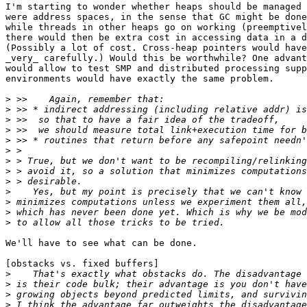
I'm starting to wonder whether heaps should be managed 
were address spaces, in the sense that GC might be done
while threads in other heaps go on working (preemptivel
there would then be extra cost in accessing data in a d
(Possibly a lot of cost. Cross-heap pointers would have
_very_ carefully.) Would this be worthwhile? One advant
would allow to test SMP and distributed processing supp
environments would have exactly the same problem.

>
>
>
>
>
>
>
>
>
>
>
>
>
We'll have to see what can be done.

[obstacks vs. fixed buffers]

>
>
>
>