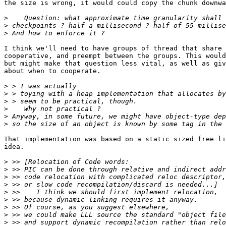
the size is wrong, it would could copy the chunk downwa
>
>
>
I think we'll need to have groups of thread that share 
cooperative, and preempt between the groups. This would
but might make that question less vital, as well as giv
about when to cooperate.

>
>
>
>
>
>
That implementation was based on a static sized free li
idea.

>
>
>
>
>
>
>
>
>