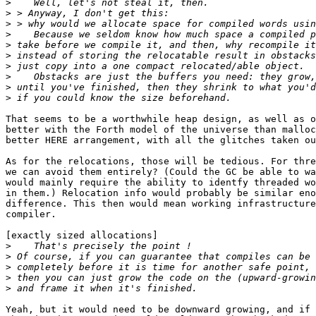
>
>
>
>
>
>
>
>
>
>
That seems to be a worthwhile heap design, as well as o
better with the Forth model of the universe than malloc
better HERE arrangement, with all the glitches taken ou
As for the relocations, those will be tedious. For thre
we can avoid them entirely? (Could the GC be able to wa
would mainly require the ability to identfy threaded wo
in them.) Relocation info would probably be similar eno
difference. This then would mean working infrastructure
compiler.

[exactly sized allocations]

>
>
>
>
>
Yeah, but it would need to be downward growing, and if 