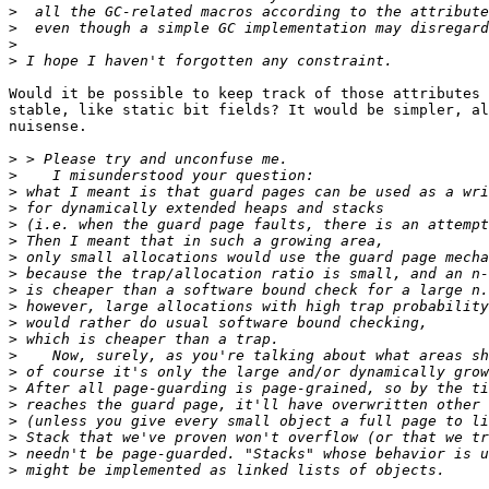
>
>
>
>
Would it be possible to keep track of those attributes 
stable, like static bit fields? It would be simpler, al
nuisense.

>
>
>
>
>
>
>
>
>
>
>
>
>
>
>
>
>
>
>
>