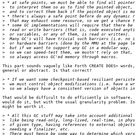
>
>
>
>
>
>
>
>
>
>
>
>
>
This part sounds vaguely like Forth CREATE DOES> words,
general or abstract. Is that correct?

>
>
>
That would be difficult to do efficiently in software. 
would do it, but with the usual granularity problem. In
might be worth it.

>
>
>
>
>