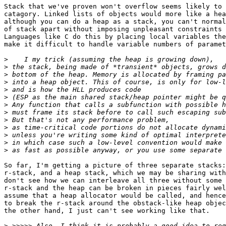
Stack that we've proven won't overflow seems likely to 
catagory. Linked lists of objects would more like a hea
although you can do a heap as a stack, you can't normal
of stack apart without imposing unpleasant constraints 
Languages like C do this by placing local variables the
make it difficult to handle variable numbers of paramet
>
>
>
>
>
>
>
>
>
>
>
>
>
So far, I'm getting a picture of three separate stacks:
r-stack, and a heap stack, which we may be sharing with
don't see how we can interleave all three without some 
r-stack and the heap can be broken in pieces fairly wel
assume that a heap allocator would be called, and hence
to break the r-stack around the obstack-like heap objec
the other hand, I just can't see working like that.

>