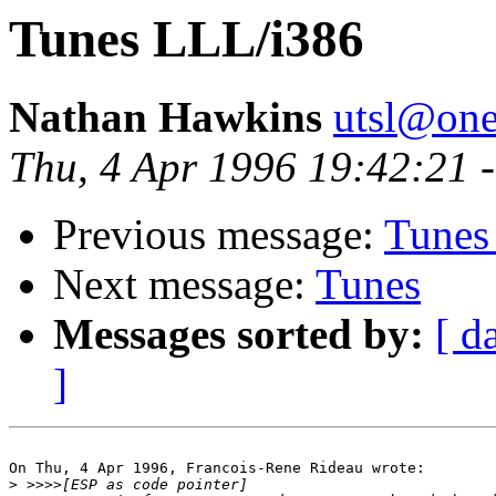
Tunes LLL/i386
Nathan Hawkins
utsl@one
Thu, 4 Apr 1996 19:42:21 
Previous message:
Tunes
Next message:
Tunes
Messages sorted by:
[ d
]
On Thu, 4 Apr 1996, Francois-Rene Rideau wrote:

>