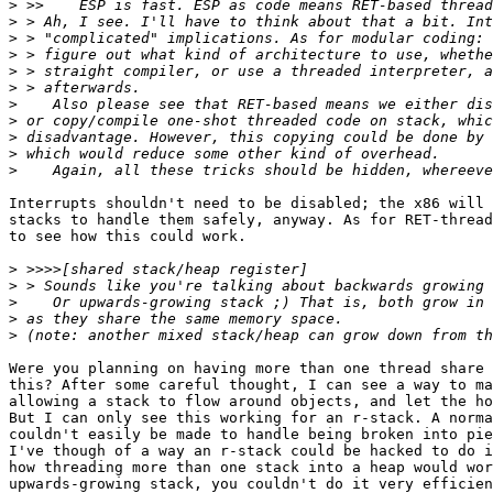
>
>
>
>
>
>
>
>
>
>
>
Interrupts shouldn't need to be disabled; the x86 will 
stacks to handle them safely, anyway. As for RET-thread
to see how this could work.

>
>
>
>
>
Were you planning on having more than one thread share 
this? After some careful thought, I can see a way to ma
allowing a stack to flow around objects, and let the ho
But I can only see this working for an r-stack. A norma
couldn't easily be made to handle being broken into pie
I've though of a way an r-stack could be hacked to do i
how threading more than one stack into a heap would wor
upwards-growing stack, you couldn't do it very efficien