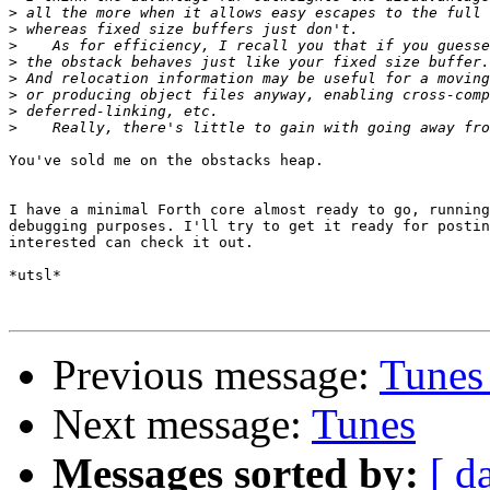
>
>
>
>
>
>
>
>
You've sold me on the obstacks heap.

I have a minimal Forth core almost ready to go, running
debugging purposes. I'll try to get it ready for postin
interested can check it out.

*utsl*

Previous message:
Tunes
Next message:
Tunes
Messages sorted by:
[ d