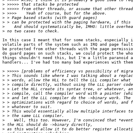
>
>
>
>
>
>
>
In this case I meant that for some stacks, especially i
volatile parts of the system such as IRQ and page fault
be protected from other threads with the page permissio
do guard pages on such stacks, we could protect the who
things shouldn't need this, but I'm a little paranoid a
handlers... I've had too many bad experiences with them
>
>
>
>
>
>
>
>
>
>
>
>
>
>