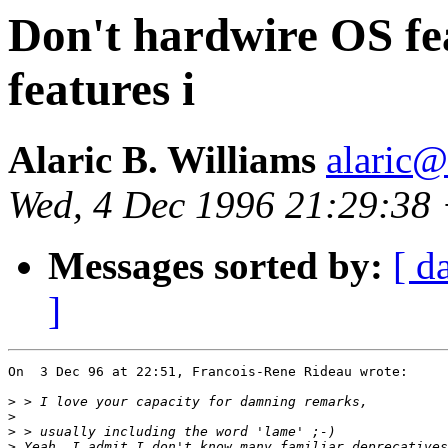
Don't hardwire OS fe
features i
Alaric B. Williams
alaric
Wed, 4 Dec 1996 21:29:38
Messages sorted by:
[ d
]
On  3 Dec 96 at 22:51, Francois-Rene Rideau wrote:

>
>
>
>