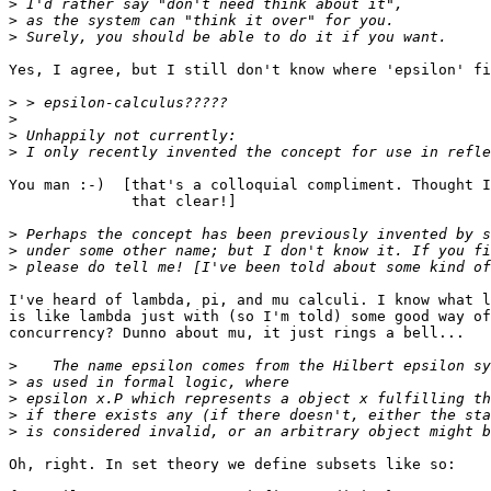
>
>
>
Yes, I agree, but I still don't know where 'epsilon' fi
>
>
>
>
You man :-)  [that's a colloquial compliment. Thought I
              that clear!]

>
>
>
I've heard of lambda, pi, and mu calculi. I know what l
is like lambda just with (so I'm told) some good way of
concurrency? Dunno about mu, it just rings a bell...

>
>
>
>
>
Oh, right. In set theory we define subsets like so:
