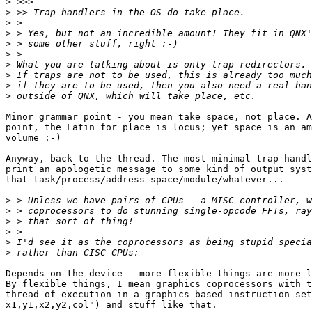
>
>
>
>
>
>
>
>
>
>
Minor grammar point - you mean take space, not place. A
point, the Latin for place is locus; yet space is an am
volume :-)

Anyway, back to the thread. The most minimal trap handl
print an apologetic message to some kind of output syst
that task/process/address space/module/whatever...

>
>
>
>
>
>
Depends on the device - more flexible things are more l
By flexible things, I mean graphics coprocessors with t
thread of execution in a graphics-based instruction set
x1,y1,x2,y2,col") and stuff like that.
