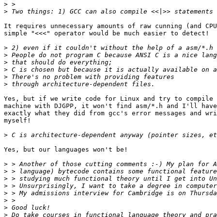
>
>
It requires unnecessary amounts of raw cunning (and CPU
simple "<<<" operator would be much easier to detect!

>
>
>
>
>
>
Yes, but if we write code for Linux and try to compile 
machine with DJGPP, it won't find asm/*.h and I'll have
exactly what they did from gcc's error messages and wri
myself!

>
Yes, but our languages won't be!

>
>
>
>
>
>
>
>