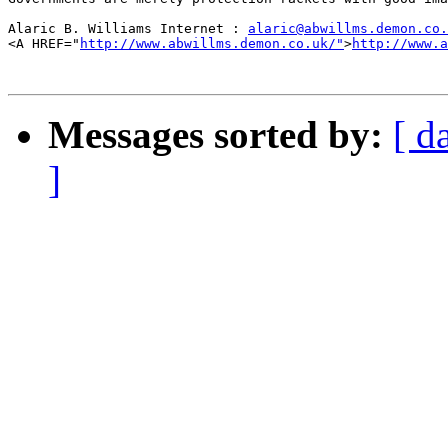
Alaric B. Williams Internet : 
alaric@abwillms.demon.co.
<A HREF="
http://www.abwillms.demon.co.uk/"
>
http://www.a
Messages sorted by:
[ d
]