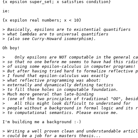
{x epsilon super_set; x satisfies condition}

ie:

{x espilon real numbers; x < 10}

>
>
>
Oh boy!

>
>
>
>
>
>
>
>
>
>
>
>
>
I'm building me a background :-)

>
>