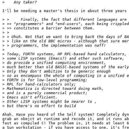
>
I'll be needing a master's thesis in about three years 
>
>
>
>
>
>
>
>
>
>
>
>
>
>
>
>
>
>
>
>
>
Ahah. Have you heard of the Self system? Completely dyn
grab an obejct at runtime and recode it, and it runs ab
fast as compiled C! The problem is, it needs at least 6
a Sun workstation - if you have access to one, it's fre