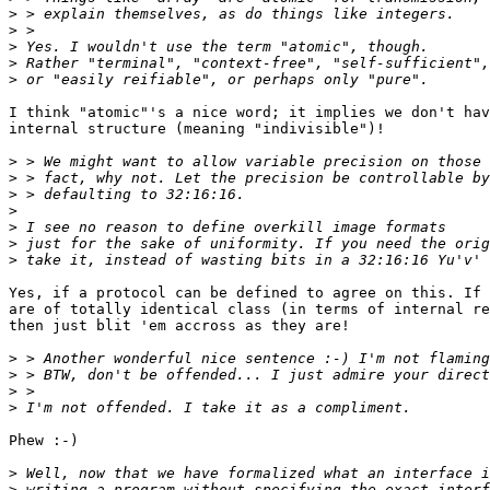
>
>
>
>
>
I think "atomic"'s a nice word; it implies we don't hav
internal structure (meaning "indivisible")!

>
>
>
>
>
>
>
Yes, if a protocol can be defined to agree on this. If 
are of totally identical class (in terms of internal re
then just blit 'em accross as they are!

>
>
>
>
Phew :-)

>
>