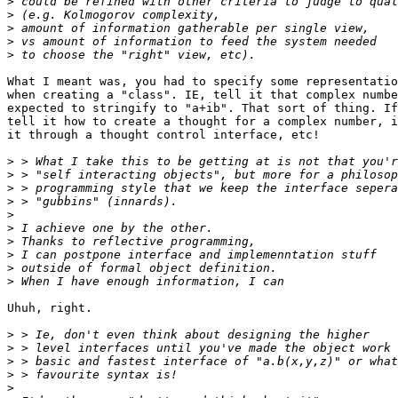
>
>
>
>
>
What I meant was, you had to specify some representatio
when creating a "class". IE, tell it that complex numbe
expected to stringify to "a+ib". That sort of thing. If
tell it how to create a thought for a complex number, i
it through a thought control interface, etc!

>
>
>
>
>
>
>
>
>
>
Uhuh, right.

>
>
>
>
>