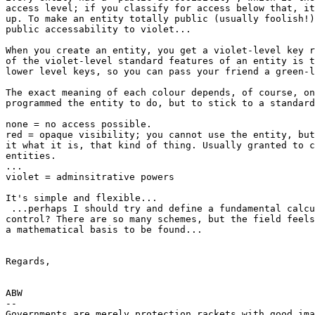
access level; if you classify for access below that, it
up. To make an entity totally public (usually foolish!)
public accessability to violet...

When you create an entity, you get a violet-level key r
of the violet-level standard features of an entity is t
lower level keys, so you can pass your friend a green-l
The exact meaning of each colour depends, of course, on
programmed the entity to do, but to stick to a standard
none = no access possible.

red = opaque visibility; you cannot use the entity, but
it what it is, that kind of thing. Usually granted to c
entities.

...

violet = adminsitrative powers

It's simple and flexible...

 ...perhaps I should try and define a fundamental calcu
control? There are so many schemes, but the field feels
a mathematical basis to be found...

Regards,

ABW

--

Governments are merely protection rackets with good ima