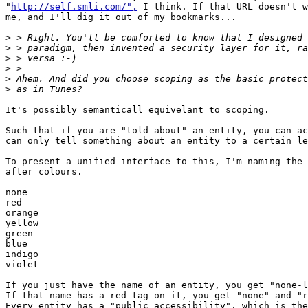
"
http://self.smli.com/",
 I think. If that URL doesn't w
me, and I'll dig it out of my bookmarks...

>
>
>
>
>
>
It's possibly semanticall equivelant to scoping. 

Such that if you are "told about" an entity, you can ac
can only tell something about an entity to a certain le
To present a unified interface to this, I'm naming the 
after colours.

none

red

orange

yellow

green

blue

indigo

violet

If you just have the name of an entity, you get "none-l
If that name has a red tag on it, you get "none" and "r
Every entity has a "public accessibility", which is the