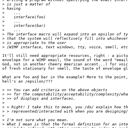
>
>
>
>
>
>
>
>
>
>
>
It'll still need appropriate resources, right - a pictu
envelope for a WIMP email, the sound of the word "email
God, not in another cheery American accent...) for voic
of fresh stationary for smell, the taste of envelope gl
What are foo and bar in the example? More to the point,
hell's an /epsilon/???

>
>
>
>
>
>
>
>
>