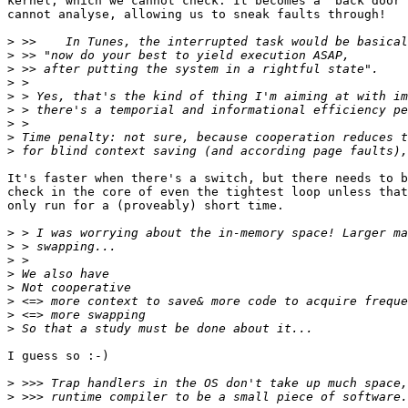
kernel, which we cannot check. It becomes a "back door"
cannot analyse, allowing us to sneak faults through!

>
>
>
>
>
>
>
>
>
It's faster when there's a switch, but there needs to b
check in the core of even the tightest loop unless that
only run for a (proveably) short time.

>
>
>
>
>
>
>
>
I guess so :-) 

>
>