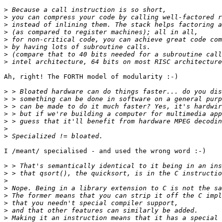
>
>
>
>
>
>
>
>
Ah, right! The FORTH model of modularity :-) 

>
>
>
>
>
>
>
I /meant/ specialised - and used the wrong word :-)

>
>
>
>
>
>
>
>