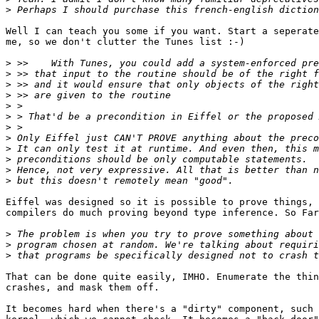
>
Well I can teach you some if you want. Start a seperate
me, so we don't clutter the Tunes list :-)

>
>
>
>
>
>
>
>
>
>
>
>
Eiffel was designed so it is possible to prove things, 
compilers do much proving beyond type inference. So Far
>
>
>
That can be done quite easily, IMHO. Enumerate the thin
crashes, and mask them off.

It becomes hard when there's a "dirty" component, such 