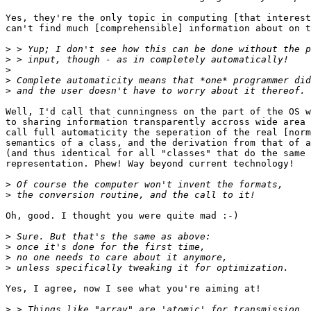
Yes, they're the only topic in computing [that interest
can't find much [comprehensible] information about on t
>
>
>
>
>
Well, I'd call that cunningness on the part of the OS w
to sharing information transparently accross wide area 
call full automaticity the seperation of the real [norm
semantics of a class, and the derivation from that of a
(and thus identical for all "classes" that do the same 
representation. Phew! Way beyond current technology!

>
>
Oh, good. I thought you were quite mad :-) 

>
>
>
>
Yes, I agree, now I see what you're aiming at!

>