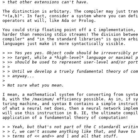
>
The distinction is arbitary. The compiler may just tran
"+(a,b)". In fact, consider a system where you can defi
operators at will, like Ada or Prolog. 

You could strip floating point off a C implementation, 
harder than removing stdio streams! The division betwee
compiler" and "in the standard libraries" is quite arbi
languages just make it more syntactically visible.

>
>
>
>
>
>
>
>
I mean, a mathematical system for converting from synta
B, with the /maximum/ efficiency possible. As in, if sy
turing machine, and syntax B contains a simple instruct
of what a neural net does, then a neural network implem
will use this instruction in B. IE, the ultimate compil
application of a fundamental theory of computation!

>
>
>