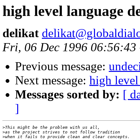
high level language d
delikat
delikat@globaldial
Fri, 06 Dec 1996 06:56:43
Previous message:
undeci
Next message:
high leve
Messages sorted by:
[ d
]
>
>
>