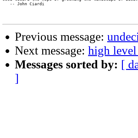
   -- John Ciardi

Previous message:
undeci
Next message:
high leve
Messages sorted by:
[ d
]