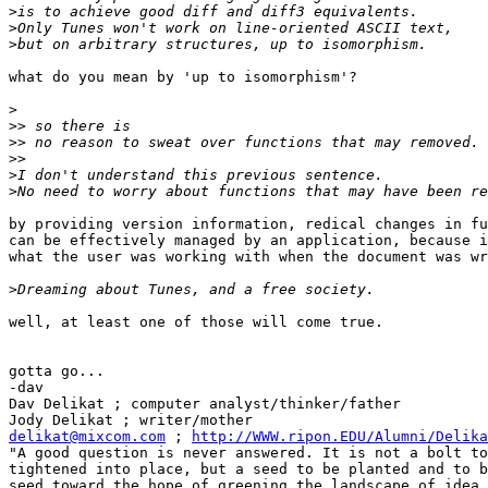
>
>
>
what do you mean by 'up to isomorphism'?

>
>>
>>
>>
>
>
by providing version information, redical changes in fu
can be effectively managed by an application, because i
what the user was working with when the document was wr
>
well, at least one of those will come true.

gotta go...

-dav

Dav Delikat ; computer analyst/thinker/father

delikat@mixcom.com
 ; 
http://WWW.ripon.EDU/Alumni/Delika
"A good question is never answered. It is not a bolt to
tightened into place, but a seed to be planted and to b
seed toward the hope of greening the landscape of idea.