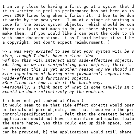
I am very close to having a first go at a system that d
it is written in perl so performance has not been an is
over 2000 lines long when i finish it.  I hoe to be don
it works by the new year.  I am at a stage of writing a
code for the basic system objects.  which should be com
there really is not much to do, as these objects are ea
make them.  If you would like i can post the code to th
with some documentation.  ( as I said before it will be
a copyright, but don't expect reimbursment. )

>>
>
>
>
>
>
>
>
>
>
( i have not yet looked at Clean )

it would seam to me that side effect objects would oper
or formats of pure objects, and that these were the pri
control/specification.  I felt that the greatest benefi
application would not have to maintain antiquated featu
the users happy, yes this could eat up disk space, but 
conversion

can be provided, b) the applications would still share 