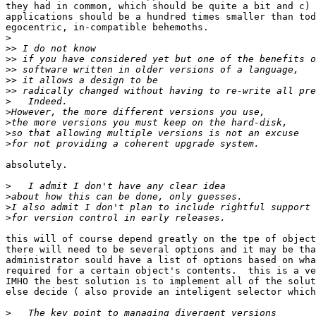
they had in common, which should be quite a bit and c) 
applications should be a hundred times smaller than tod
egocentric, in-compatible behemoths. 

>
>>
>>
>>
>>
>>
>
>
>
>
>
absolutely.

>
>
>
>
this will of course depend greatly on the tpe of object
there will need to be several options and it may be tha
administrator sould have a list of options based on wha
required for a certain object's contents.  this is a ve
IMHO the best solution is to implement all of the solut
else decide ( also provide an inteligent selector which
>