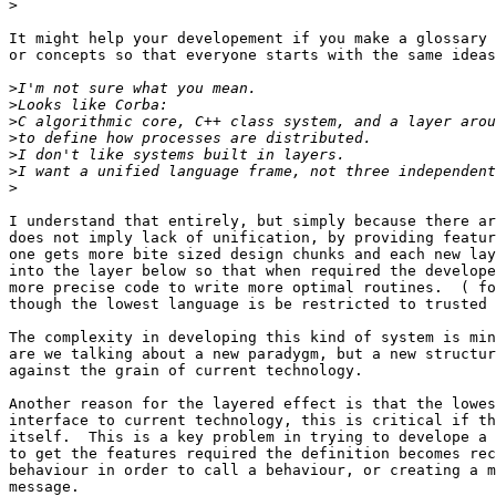
>
It might help your developement if you make a glossary 
or concepts so that everyone starts with the same ideas
>
>
>
>
>
>
>
I understand that entirely, but simply because there ar
does not imply lack of unification, by providing featur
one gets more bite sized design chunks and each new lay
into the layer below so that when required the develope
more precise code to write more optimal routines.  ( fo
though the lowest language is be restricted to trusted 
The complexity in developing this kind of system is min
are we talking about a new paradygm, but a new structur
against the grain of current technology.

Another reason for the layered effect is that the lowes
interface to current technology, this is critical if th
itself.  This is a key problem in trying to develope a 
to get the features required the definition becomes rec
behaviour in order to call a behaviour, or creating a m
message.
