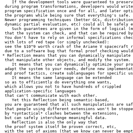
    If the development tools were guaranteed to preserv
 during program transformations, developers would write
 program specification once and for all, and later opti
 the programs while being sure that everything's safe.

 Newer programming techniques (better GCs, distribution
 dynamic partial evaluation, etc) could all be safely e
    Such guarantees are given in the form of logical (m
 that the system can check, and that can be required by
 You don't have to rely on informal specifications chec
 with lots of red tape (or simply unchecked):

 see the $10^9 worth crash of the Ariane V spacecraft r
 due to a software bug that formal proof checking would
* Reflection means that you can dynamically manipulate 
 that manipulate other objects, and modify the system.

    It means that you can dynamically optimize your pro
 adapt the system to your needs, define new implementat
 and proof tactics, create sublanguages for specific us
    It means the same language can be extended

 so as to efficiently do everything one wants,

 which allows you not to have hundreds of crippled

 application-specific languages

 that can't communicate with each other.

    Yet this Reflection being semantic-based,

 you are guaranteed that all such manipulations are saf
 that people using different extensions won't be stoppe
 by *syntactical* clashes between the extensions,

 but can safely interchange meaningful data.

    Reflection is also the only way that

 the proof system itself be proven correct, etc,

 with the set of axioms (that we know can never be empt