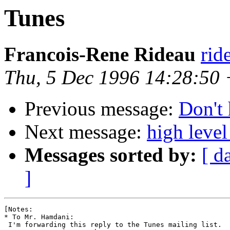
Tunes
Francois-Rene Rideau
rid
Thu, 5 Dec 1996 14:28:50
Previous message:
Don't 
Next message:
high level
Messages sorted by:
[ d
]
[Notes:

* To Mr. Hamdani:

 I'm forwarding this reply to the Tunes mailing list.
