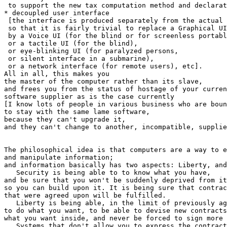
 to support the new tax computation method and declarat
* decoupled user interface

 [the interface is produced separately from the actual 
 so that it is fairly trivial to replace a Graphical UI

 by a Voice UI (for the blind or for screenless portabl
 or a tactile UI (for the blind),

 or eye-blinking UI (for paralyzed persons,

 or silent interface in a submarine),

 or a network interface (for remote users), etc].

All in all, this makes you

the master of the computer rather than its slave,

and frees you from the status of hostage of your curren
software supplier as is the case currently

[I know lots of people in various business who are boun
to stay with the same lame software,

because they can't upgrade it,

and they can't change to another, incompatible, supplie
The philosophical idea is that computers are a way to e
and manipulate information;

and information basically has two aspects: Liberty, and
   Security is being able to to know what you have,

and be sure that you won't be suddenly deprived from it
so you can build upon it. It is being sure that contrac
that were agreed upon will be fulfilled.

   Liberty is being able, in the limit of previously ag
to do what you want, to be able to devise new contracts
what you want inside, and never be forced to sign more 
   Systems that don't allow you to express the contract