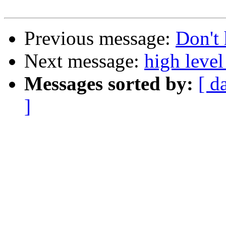
Previous message:
Don't 
Next message:
high level
Messages sorted by:
[ d
]