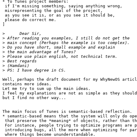
* To Tunes project members:

 if I'm missing something, saying anything wrong,

 misrepresenting the goal of the project,

 as you see it is, or as you see it should be,

 please do correct me.

]

>
>
>
>
>
>
>
>
>
Well, perhaps the draft document for my WhyNewOS articl
contains more ideas.

Let me try to sum up the main ideas.

I feel my explanations are not as simple as they should
but I find no other way...

The main focus of Tunes is semantic-based reflection.

* semantic-based means that the system will only do ope
 that preserve the *meaning* of objects, rather than th
 For instance, people trying to optimize programs are p
 introducing bugs, all the more when optimizing for par
 where things become ununderstandable.
