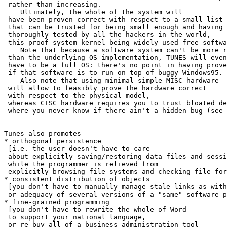
 rather than increasing.

    Ultimately, the whole of the system will

 have been proven correct with respect to a small list 
 that can be trusted for being small enough and having 
 thoroughly tested by all the hackers in the world,

 this proof system kernel being widely used free softwa
    Note that because a software system can't be more r
 than the underlying OS implementation, TUNES will even
 have to be a full OS: there's no point in having prove
 if that software is to run on top of buggy Windows95.

    Also note that using minimal simple MISC hardware

 will allow to feasibly prove the hardware correct

 with respect to the physical model,

 whereas CISC hardware requires you to trust bloated de
 where you never know if there ain't a hidden bug (see 
Tunes also promotes

* orthogonal persistence

 [i.e. the user doesn't have to care

 about explicitly saving/restoring data files and sessi
 while the programmer is relieved from

 explicitly browsing file systems and checking file for
* consistent distribution of objects

 [you don't have to manually manage stale links as with
 or adequacy of several versions of a "same" software p
* fine-grained programming

 [you don't have to rewrite the whole of Word

 to support your national language,

 or re-buy all of a business administration tool
