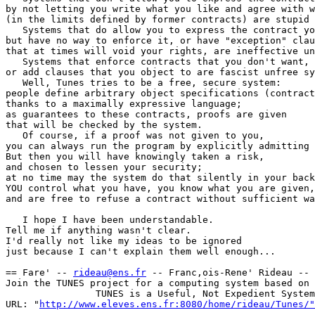
by not letting you write what you like and agree with w
(in the limits defined by former contracts) are stupid 
   Systems that do allow you to express the contract yo
but have no way to enforce it, or have "exception" clau
that at times will void your rights, are ineffective un
   Systems that enforce contracts that you don't want,

or add clauses that you object to are fascist unfree sy
   Well, Tunes tries to be a free, secure system:

people define arbitrary object specifications (contract
thanks to a maximally expressive language;

as guarantees to these contracts, proofs are given

that will be checked by the system.

   Of course, if a proof was not given to you,

you can always run the program by explicitly admitting 
But then you will have knowingly taken a risk,

and chosen to lessen your security;

at no time may the system do that silently in your back
YOU control what you have, you know what you are given,

and are free to refuse a contract without sufficient wa
   I hope I have been understandable.

Tell me if anything wasn't clear.

I'd really not like my ideas to be ignored

just because I can't explain them well enough...

== Fare' -- 
rideau@ens.fr
 -- Franc,ois-Rene' Rideau -- 
Join the TUNES project for a computing system based on 
                TUNES is a Useful, Not Expedient System

URL: "
http://www.eleves.ens.fr:8080/home/rideau/Tunes/"