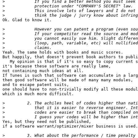
>
>
>
>
Ok. Glad to know it.

>
>
>
>
>
Yeah. The same holds with books and music scores.

But happily, that doesn't prevent book authors to publi
   My opinion is that if it's so easy to copy current s
it's because these software are really lame,

not containing much ideas at all.

If Tunes is such that software can accumulate in a larg
then good software will be made of many many modules,

and to escape patent suits,

one should have to non-trivially modify all these modul
which is much more difficult.

>
>
>
>
Yes, but they need not be published,

if a software warrant/optimizer/mixer business is used.

>