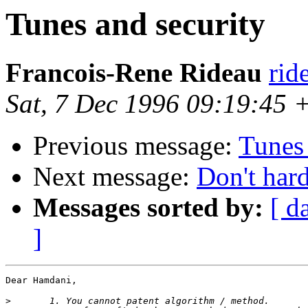
Tunes and security
Francois-Rene Rideau
rid
Sat, 7 Dec 1996 09:19:45
Previous message:
Tunes 
Next message:
Don't har
Messages sorted by:
[ d
]
Dear Hamdani,

>