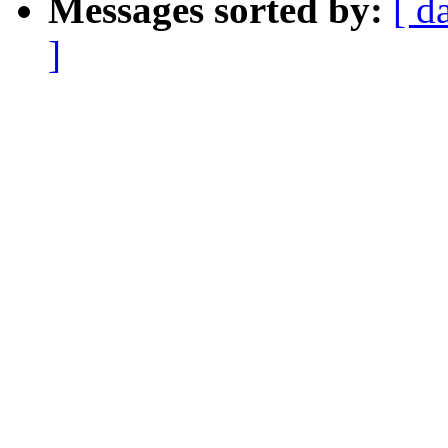
Messages sorted by:
[ d
]