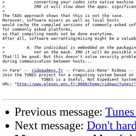
>
>
>
The TAOS approach shows that this is not the case.

Moreover, software mixers as well as local hosts

would cache the compiled versions of commonly asked sof
for commonly asked platforms,

so that compiling needs not be done everytime.

After all, software warranting/mixing might be a valuab
>
>
That'll be good. But this doesn't solve security proble
during communication between hosts...

== Fare' -- 
rideau@ens.fr
 -- Franc,ois-Rene' Rideau -- 
Join the TUNES project for a computing system based on 
                TUNES is a Useful, Not Expedient System

URL: "
http://www.eleves.ens.fr:8080/home/rideau/Tunes/"
Previous message:
Tunes 
Next message:
Don't har