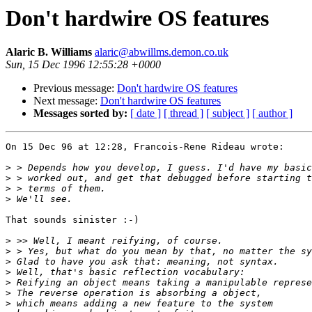
Don't hardwire OS features
Alaric B. Williams
alaric@abwillms.demon.co.uk
Sun, 15 Dec 1996 12:55:28 +0000
Previous message:
Don't hardwire OS features
Next message:
Don't hardwire OS features
Messages sorted by:
[ date ]
[ thread ]
[ subject ]
[ author ]
On 15 Dec 96 at 12:28, Francois-Rene Rideau wrote:

>
>
>
>
That sounds sinister :-)

>
>
>
>
>
>
>