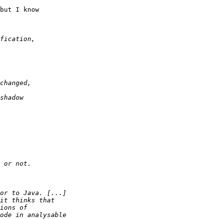
but I know 
