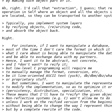
>
Ah, right. I'd call that "extraction", I guess; that re
operation in Self where an object and all the objects i
are located, so they can be transported to another syst
>
>
>
Right.

>
>
>
>
>
>
>
>
>
>
>
>
>
>
>
>
>
>