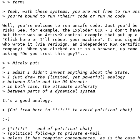
>
>
>
Well, you're welcome to run unsafe code. Just you'd be 
risk! See, for example, the Exploder OCX - I don't have
but there was an ActiveX control example that put up a 
"Click here or I'll reboot your machine". It was signed
who wrote it (via VeriSign, an independent RSA certific
company). When you clicked on it in a browser, up came 
asking "Do you trust this guy?"...

>
>
>
>
>
>
>
It's a good analogy.

>
:
>
>
>