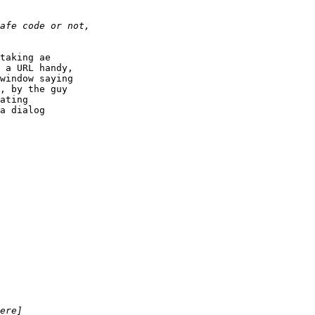
taking ae 

 a URL handy, 

window saying 

, by the guy 

ating 

a dialog 
