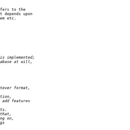
fers to the 

t depends upon 

em etc. 
