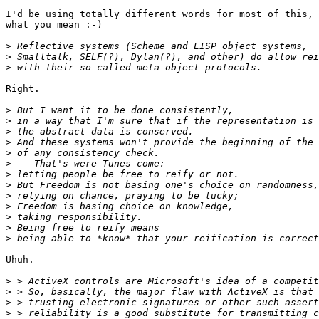
I'd be using totally different words for most of this, 
what you mean :-)

>
>
>
Right.

>
>
>
>
>
>
>
>
>
>
>
>
>
Uhuh.

>
>
>
>