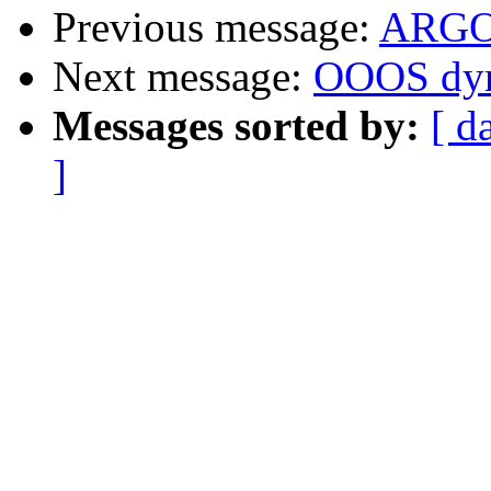
Previous message:
ARG
Next message:
OOOS dyn
Messages sorted by:
[ d
]