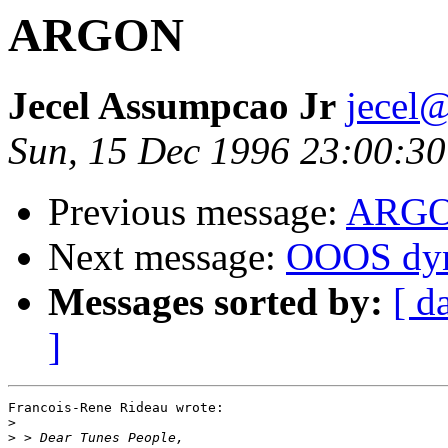
ARGON
Jecel Assumpcao Jr
jecel@
Sun, 15 Dec 1996 23:00:30
Previous message:
ARG
Next message:
OOOS dyn
Messages sorted by:
[ d
]
Francois-Rene Rideau wrote:

>
>