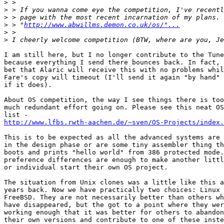
>
>
>
>
 > "
http://www.abwillms.demon.co.uk/os/"...
>
>
I am still here, but I no longer contribute to the Tune
because everything I send there bounces back. In fact, 
bet that Alaric will receive this with no problems whil
Fare's copy will timeout (I'll send it again "by hand" 
if it does).

About OS competition, the way I see things there is too

much redundant effort going on. Please see this neat OS

http://www.lfbs.rwth-aachen.de/~sven/OS-Projects/index.
This is to be expected as all the advanced systems are 
in the design phase or are some tiny assembler thing th
boots and prints "hello world" from 386 protected mode.
preference differences are enough to make another littl
or individual start their own OS project.

The situation from Unix clones was a little like this a
years back. Now we have practically two choices: Linux 
FreeBSD. They are not necessarily better than others wh
have disappeared, but the got to a point where they wer
working enough that it was better for others to abandon

their own versions and contribute to one of these inste