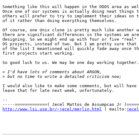
Something like this will happen in the OOOS area as wel
Once one of our systems is actually doing neat things t
others will prefer to try to implement their ideas on t
of it rather than doing everything themselves.

Of course, one Unix clone is pretty much like another w
there are significant differences in the systems we are

designing. So we might end up with four or five "real"

OS projects, instead of two. But I am pretty sure that 
of the list I meantioned will quickly fade away once th
first projects start working.

So good luck to us. We may be one day working together.

>
>
I would also like to make some comments, but will have 
leave that for late next week, unfortunately.

-- 

http://www.lsi.usp.br/~jecel/merlin.html
 | mailto:
jecel